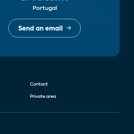
Portugal
Send an email
Contact
Private area