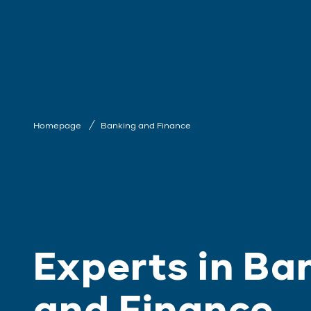
Homepage
Banking and Finance
Experts in Ba
and Finance