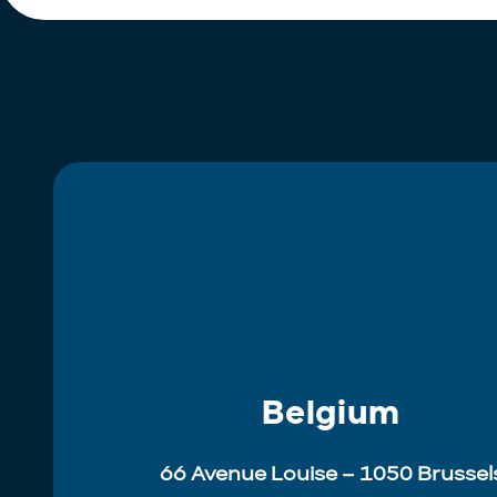
Belgium
66 Avenue Louise – 1050 Brussel