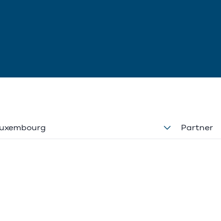
uxembourg
Partner