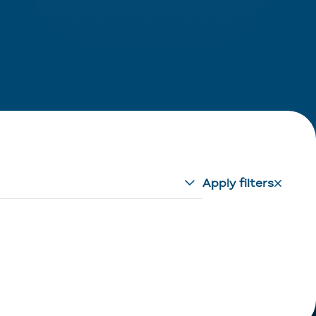
Apply filters