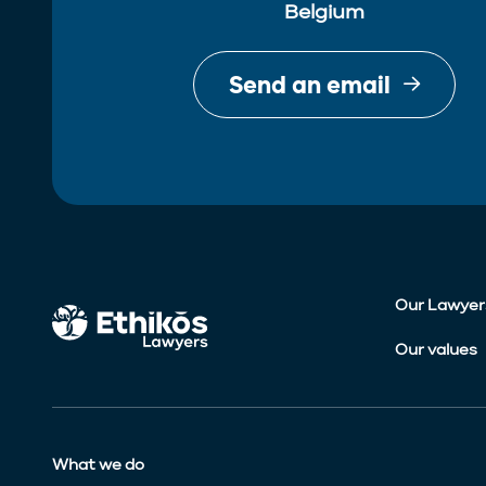
Belgium
Send an email
Our Lawyer
Our values
What we do