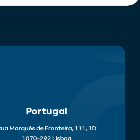
Portugal
ua Marquês de Fronteira, 111, 1D
1070-292 Lisboa