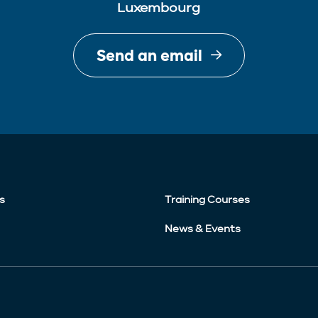
Luxembourg
Send an email
s
Training Courses
News & Events