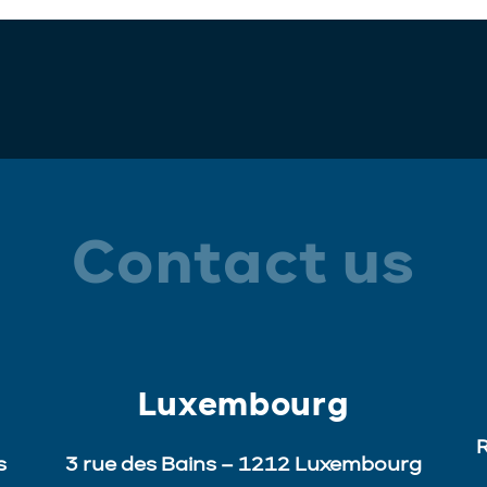
Contact us
Luxembourg
R
s
3 rue des Bains – 1212 Luxembourg