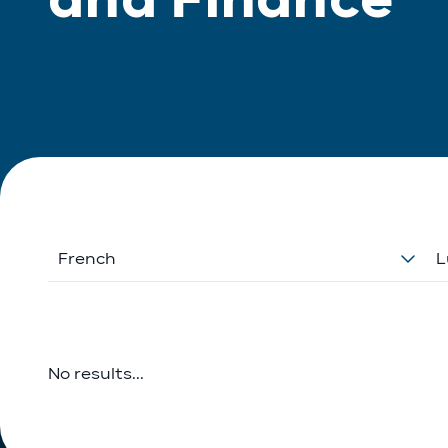
French
L
No results...