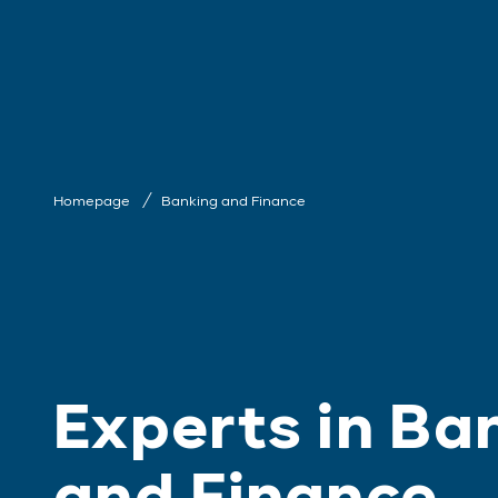
Homepage
Banking and Finance
Experts in Ba
and Finance