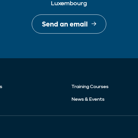
Luxembourg
Send an email
s
Training Courses
News & Events