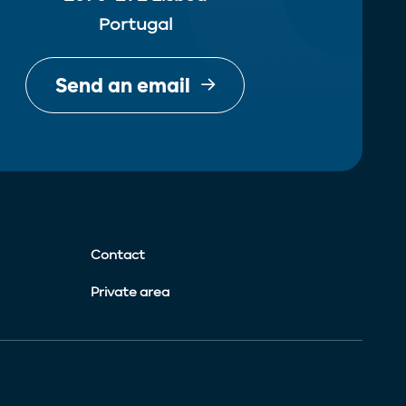
Portugal
Send an email
Contact
Private area