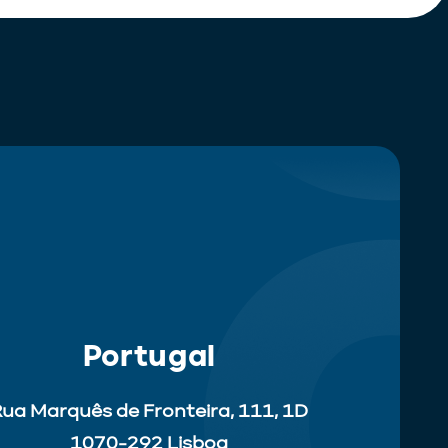
Portugal
ua Marquês de Fronteira, 111, 1D
1070-292 Lisboa