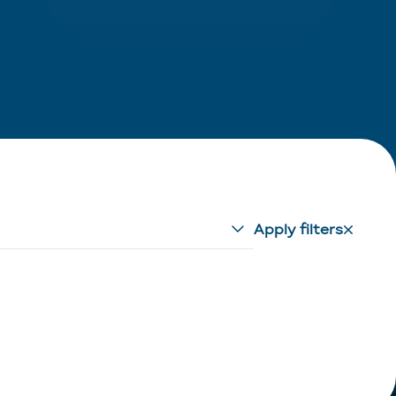
Apply filters