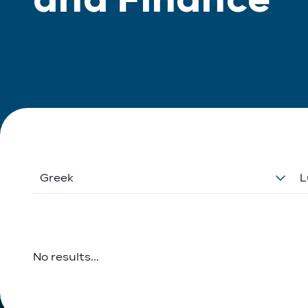
Greek
L
No results...