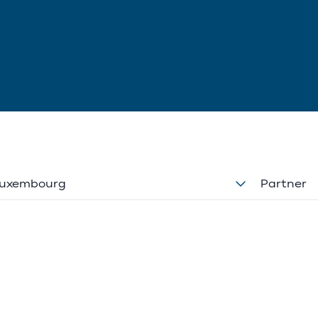
uxembourg
Partner