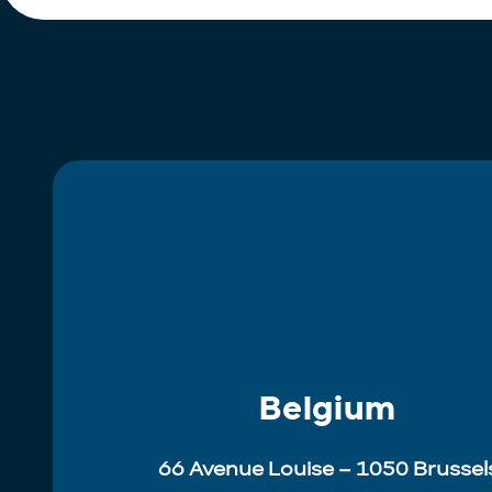
Belgium
66 Avenue Louise – 1050 Brussel