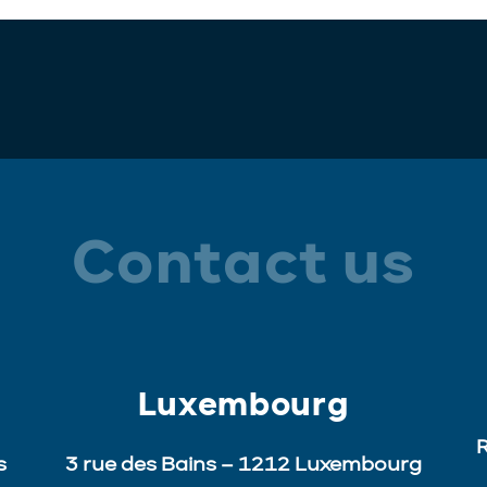
Contact us
Luxembourg
R
s
3 rue des Bains – 1212 Luxembourg