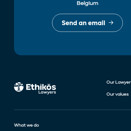
Belgium
Send an email
Our Lawyer
Our values
What we do