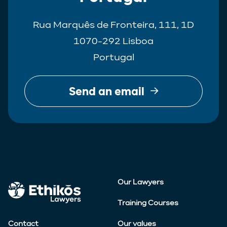
Rua Marquês de Fronteira, 111, 1D
1070-292 Lisboa
Portugal
Send an email
Our Lawyers
Training Courses
Contact
Our values