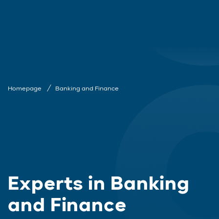
Homepage
Banking and Finance
Experts in Banking
and Finance