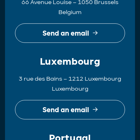
66 Avenue Louise – 1050 Brussels
Belgium
Send an email
Luxembourg
3 rue des Bains – 1212 Luxembourg
Luxembourg
Send an email
Portugal