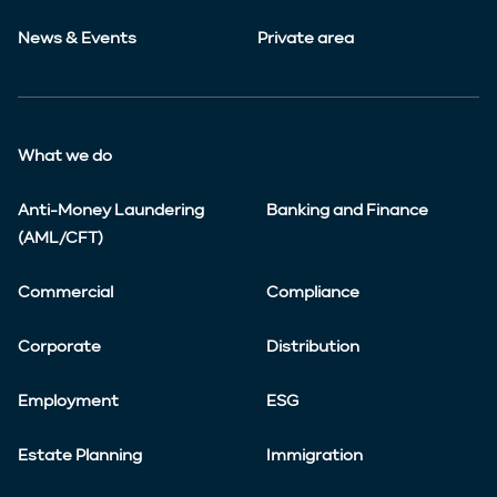
News & Events
Private area
What we do
Anti-Money Laundering
Banking and Finance
(AML/CFT)
Commercial
Compliance
Corporate
Distribution
Employment
ESG
Estate Planning
Immigration