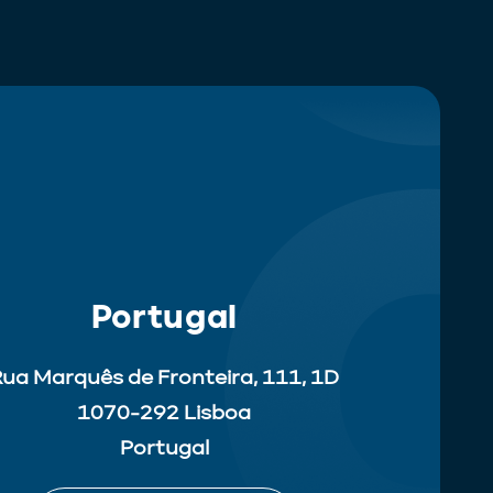
Portugal
ua Marquês de Fronteira, 111, 1D
1070-292 Lisboa
Portugal