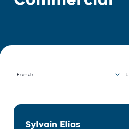
French
L
Sylvain Elias