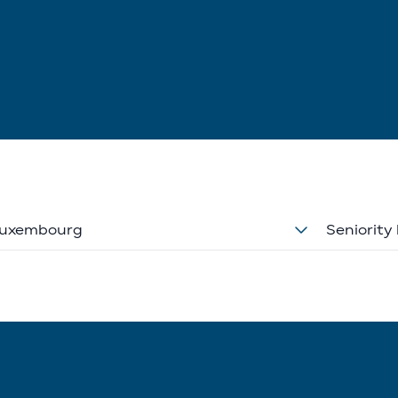
uxembourg
Seniority 