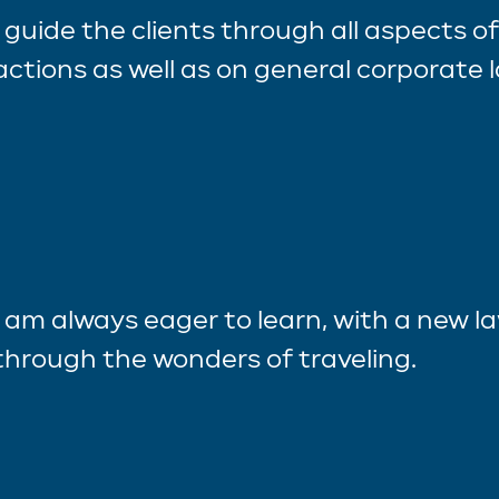
I guide the clients through all aspects o
actions as well as on general corporate 
I am always eager to learn, with a new l
through the wonders of traveling.