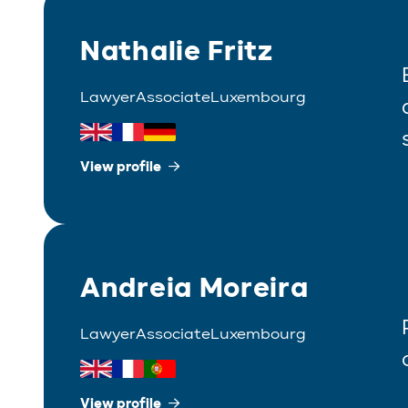
Nathalie Fritz
Lawyer
Associate
Luxembourg
View profile
Andreia Moreira
Lawyer
Associate
Luxembourg
View profile