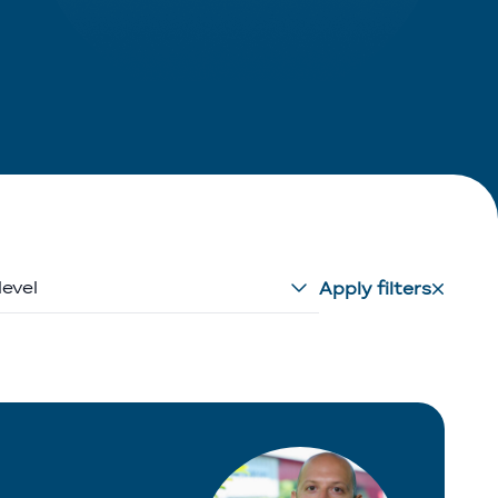
level
Apply filters