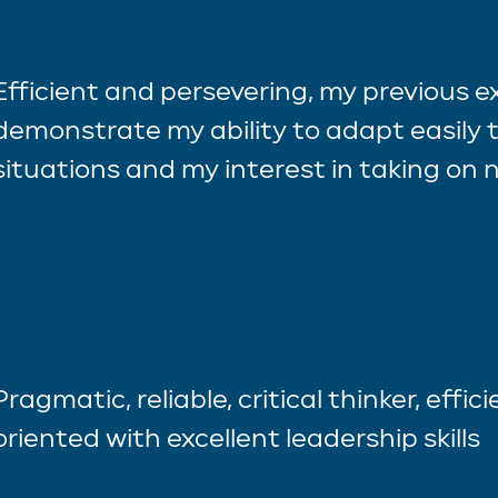
Efficient and persevering, my previous 
demonstrate my ability to adapt easily t
situations and my interest in taking on
Pragmatic, reliable, critical thinker, effic
oriented with excellent leadership skills