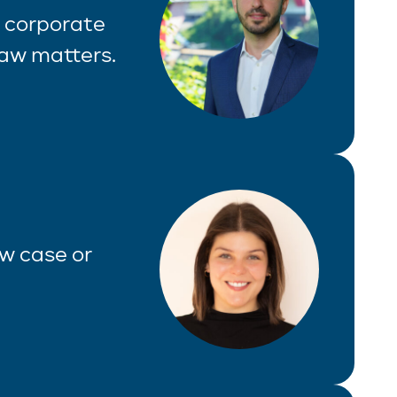
f corporate
law matters.
aw case or