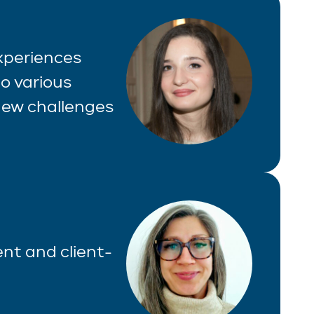
experiences
o various
 new challenges
ient and client-