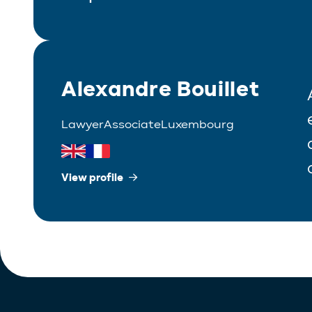
Alexandre Bouillet
Lawyer
Associate
Luxembourg
View profile