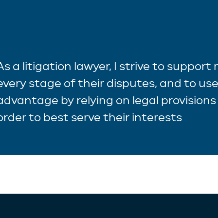
As a litigation lawyer, I strive to support
every stage of their disputes, and to use
advantage by relying on legal provisions 
order to best serve their interests