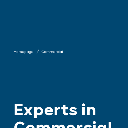
Homepage
Commercial
Experts in
Commercial