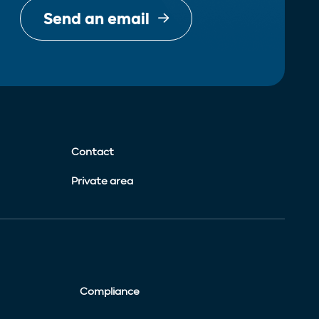
Send an email
Contact
Private area
Compliance