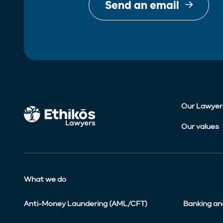
Send an email
Our Lawyer
Our values
What we do
Anti-Money Laundering (AML/CFT)
Banking an