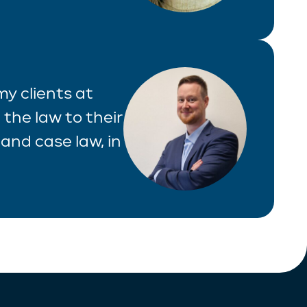
 my clients at
 the law to their
and case law, in