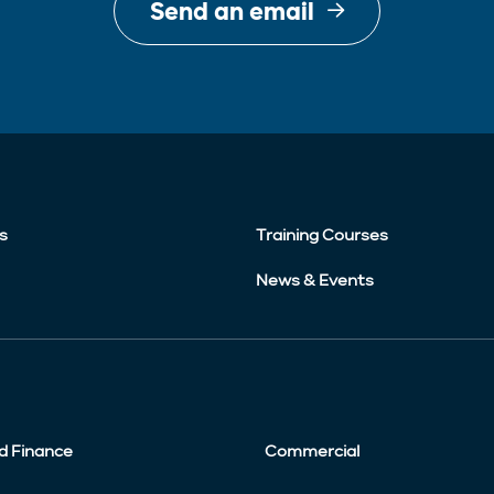
Send an email
s
Training Courses
News & Events
d Finance
Commercial