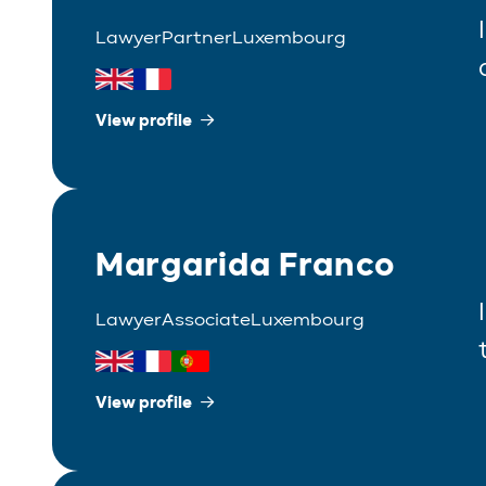
Lawyer
Partner
Luxembourg
View profile
Margarida Franco
Lawyer
Associate
Luxembourg
View profile