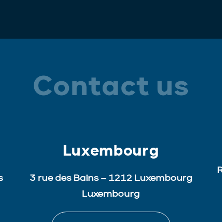
Contact us
Luxembourg
R
s
3 rue des Bains – 1212 Luxembourg
Luxembourg