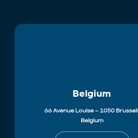
Belgium
66 Avenue Louise – 1050 Brussel
Belgium