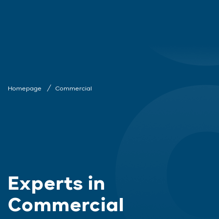
Homepage
Commercial
Experts in
Commercial