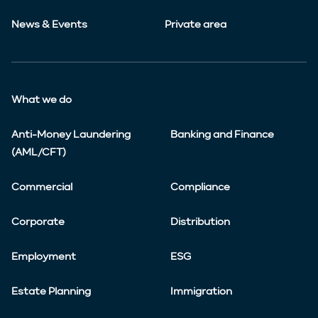
News & Events
Private area
What we do
Anti-Money Laundering
Banking and Finance
(AML/CFT)
Commercial
Compliance
Corporate
Distribution
Employment
ESG
Estate Planning
Immigration