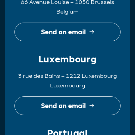
66 Avenue Louise – 1050 Brussels
Belgium
Send an email
Luxembourg
3 rue des Bains – 1212 Luxembourg
Luxembourg
Send an email
Portugal