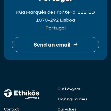
Rua Marquês de Fronteira, 111, 1D
1070-292 Lisboa
Portugal
Send an email
Our Lawyers
Training Courses
Contact
Our values