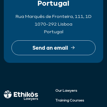
Portugal
Rua Marquês de Fronteira, 111, 1D
1070-292 Lisboa
Portugal
Send an email
Our Lawyers
Training Courses