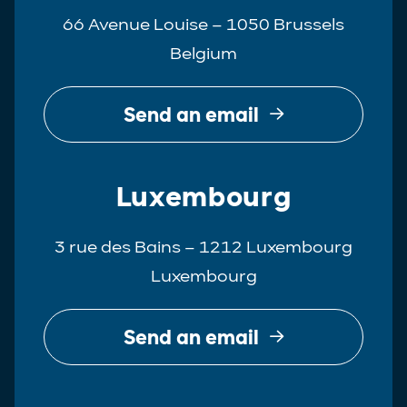
66 Avenue Louise – 1050 Brussels
Belgium
Send an email
Luxembourg
3 rue des Bains – 1212 Luxembourg
Luxembourg
Send an email