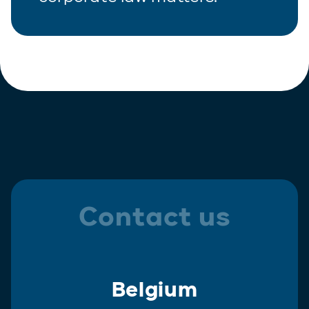
Contact us
Belgium