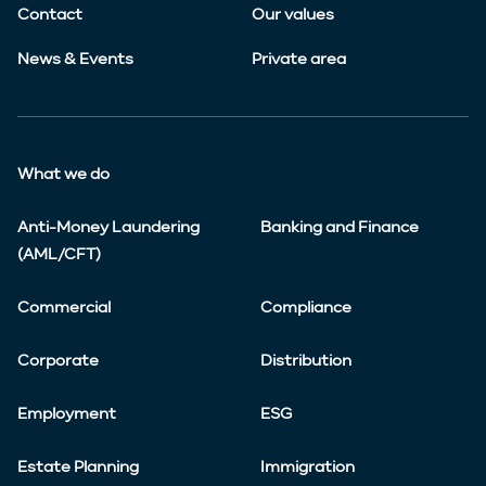
Contact
Our values
News & Events
Private area
What we do
Anti-Money Laundering
Banking and Finance
(AML/CFT)
Commercial
Compliance
Corporate
Distribution
Employment
ESG
Estate Planning
Immigration