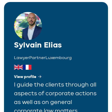
Italian
Partner
Polish
Trainee
Portuguese
Spanish
Sylvain Elias
Lawyer
Partner
Luxembourg
View profile
I guide the clients through all
aspects of corporate actions
as well as on general
corporate law matters.