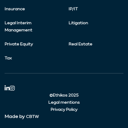
Insurance
IP/IT
Legal Interim
Litigation
Management
Private Equity
Real Estate
Tax
©Ethikos 2025
Legal mentions
Privacy Policy
Made by
CBTW