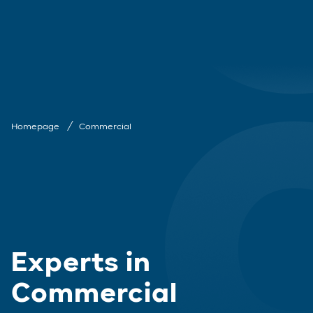
Homepage
Commercial
Experts in
Commercial