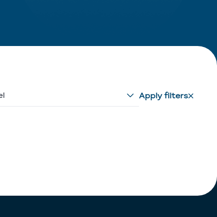
el
Apply filters