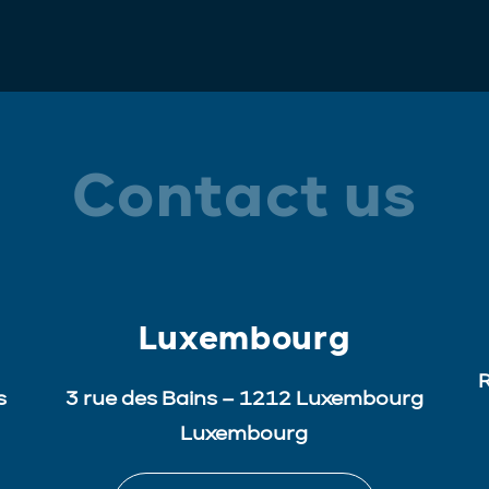
Contact us
Luxembourg
R
s
3 rue des Bains – 1212 Luxembourg
Luxembourg