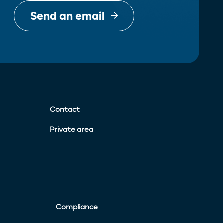
Send an email
Contact
Private area
Compliance