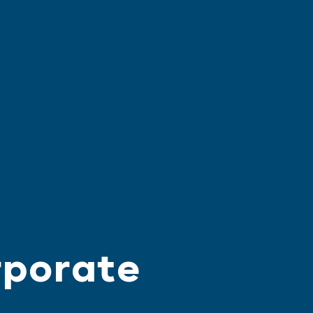
rporate