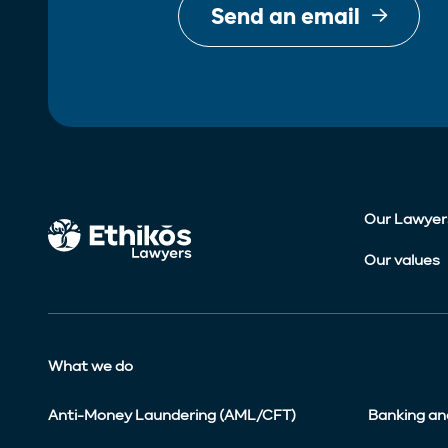
Send an email
Our Lawyer
Our values
What we do
Anti-Money Laundering (AML/CFT)
Banking an