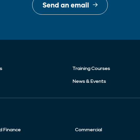
Send an email
s
Training Courses
News & Events
d Finance
Commercial