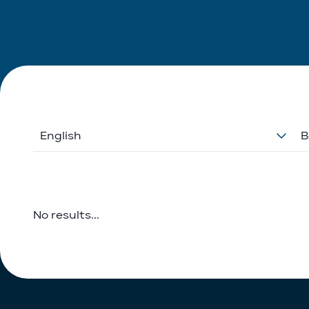
English
B
No results...