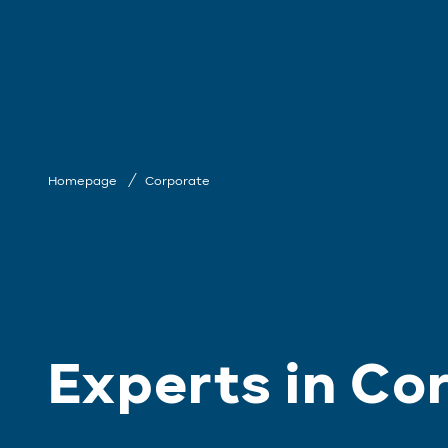
Homepage
Corporate
Experts in Co