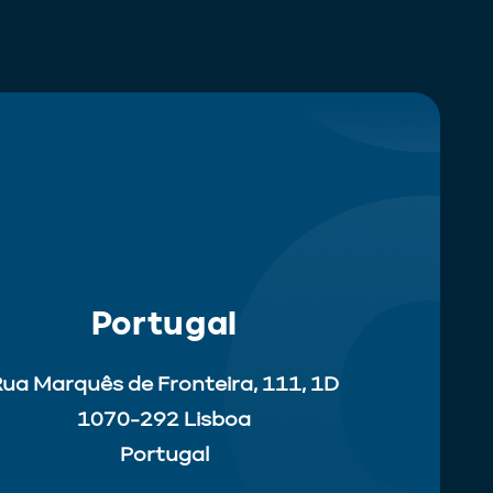
Portugal
ua Marquês de Fronteira, 111, 1D
1070-292 Lisboa
Portugal