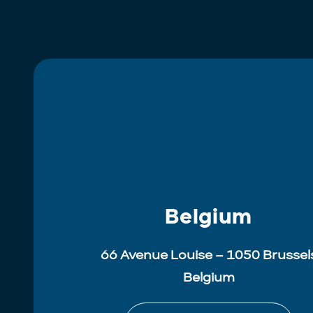
Belgium
66 Avenue Louise – 1050 Brussel
Belgium