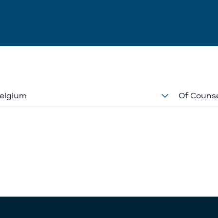
elgium
Of Couns