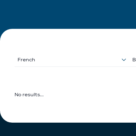
French
B
No results...