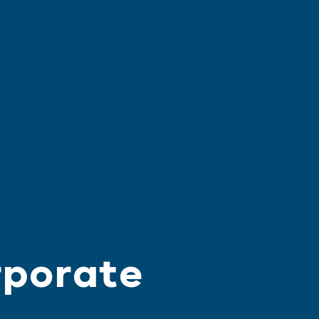
rporate