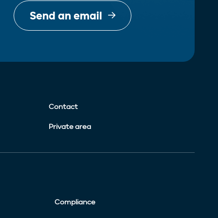
Send an email
Contact
Private area
Compliance