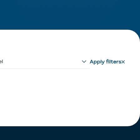
el
Apply filters