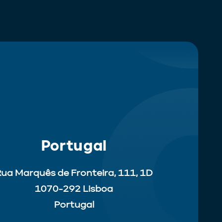
Portugal
ua Marquês de Fronteira, 111, 1D
1070-292 Lisboa
Portugal