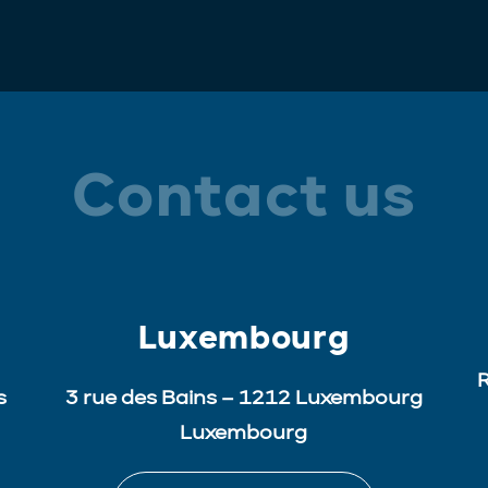
Contact us
Luxembourg
R
s
3 rue des Bains – 1212 Luxembourg
Luxembourg