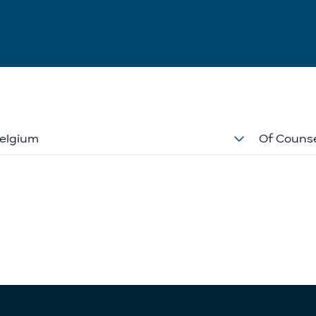
elgium
Of Couns