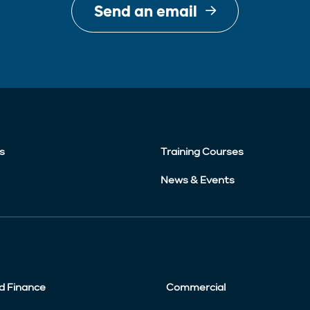
Send an email
s
Training Courses
News & Events
d Finance
Commercial