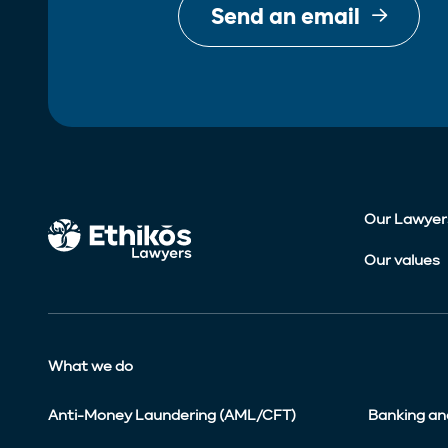
Send an email
Our Lawyer
Our values
What we do
Anti-Money Laundering (AML/CFT)
Banking an