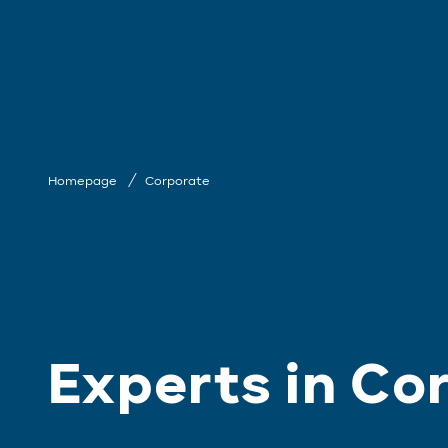
Homepage
Corporate
Experts in Co