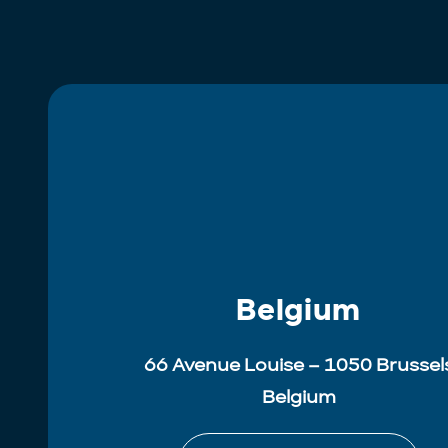
Belgium
66 Avenue Louise – 1050 Brussel
Belgium