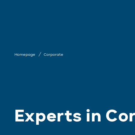
Homepage
Corporate
Experts in Co