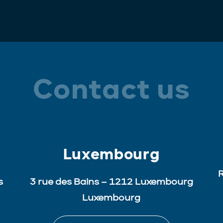
Contact us
Luxembourg
R
s
3 rue des Bains – 1212 Luxembourg
Luxembourg