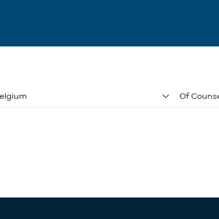
elgium
Of Couns