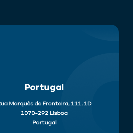
Portugal
ua Marquês de Fronteira, 111, 1D
1070-292 Lisboa
Portugal