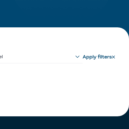
el
Apply filters