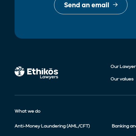
Send an email
Our Lawyer
Our values
What we do
Anti-Money Laundering (AML/CFT)
Banking an