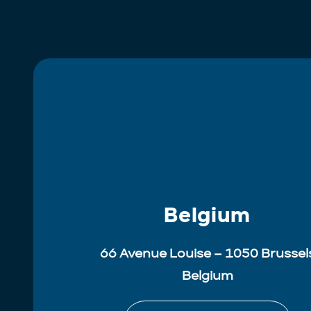
Belgium
66 Avenue Louise – 1050 Brussel
Belgium