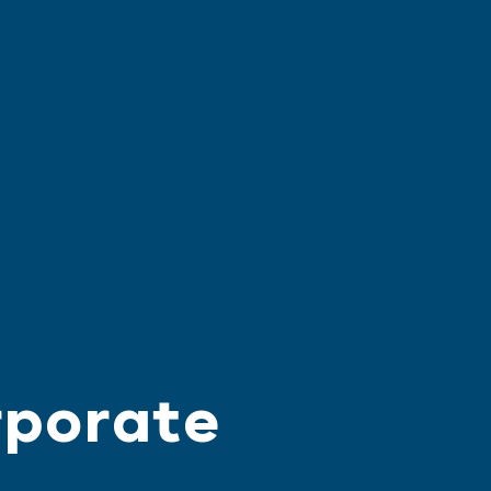
rporate