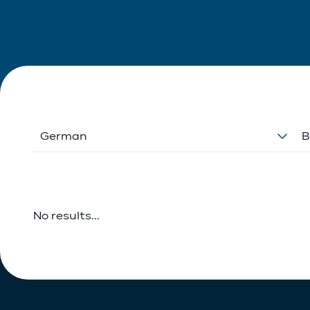
German
B
No results...