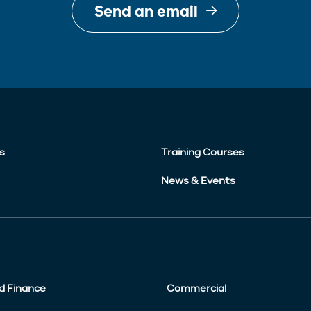
Send an email
s
Training Courses
News & Events
d Finance
Commercial