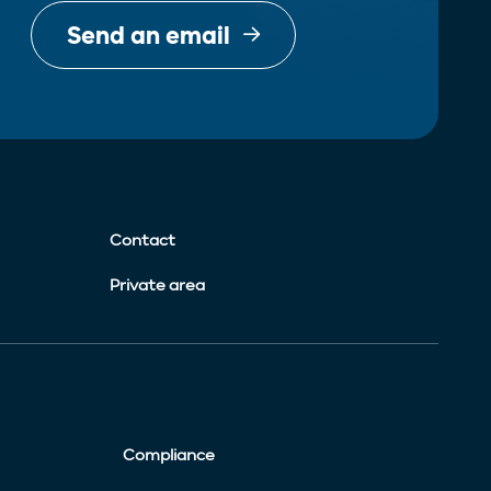
Send an email
Contact
Private area
Compliance