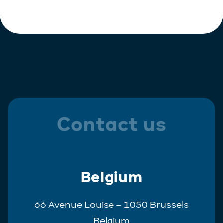
Polish
Trainee
Portuguese
Spanish
Contact us
Belgium
66 Avenue Louise – 1050 Brussels
Belgium