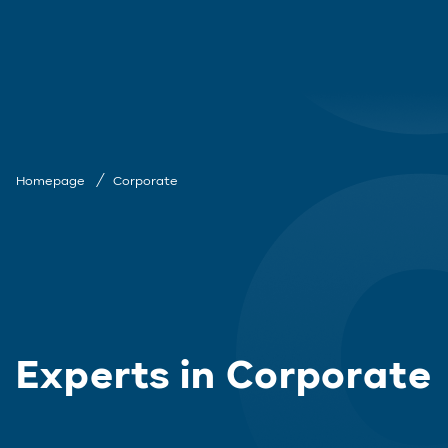
Homepage
Corporate
Experts in Corporate