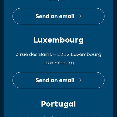
Send an email
Luxembourg
3 rue des Bains – 1212 Luxembourg
Luxembourg
Send an email
Portugal