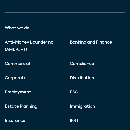
What we do
Anti-Money Laundering
Banking and Finance
(AML/CFT)
Commercial
Compliance
Corporate
Distribution
Employment
ESG
Estate Planning
Immigration
Insurance
IP/IT