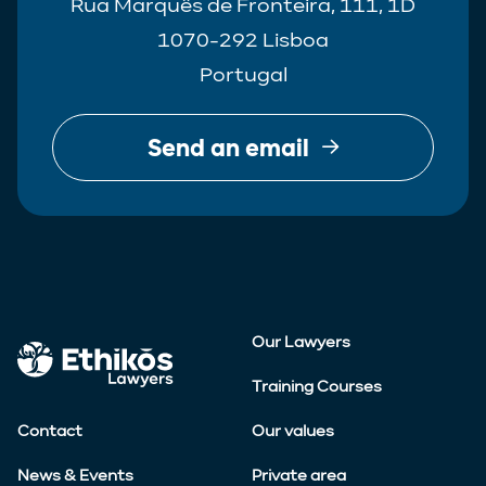
Rua Marquês de Fronteira, 111, 1D
1070-292 Lisboa
Portugal
Send an email
Our Lawyers
Training Courses
Contact
Our values
News & Events
Private area