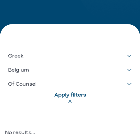
Greek
Dutch
Belgium
English
Belgium
Of Counsel
Apply filters
French
Ethikos International
Associate
German
Luxembourg
Executive Director
Greek
Portugal
Of Counsel
No results...
Italian
Partner