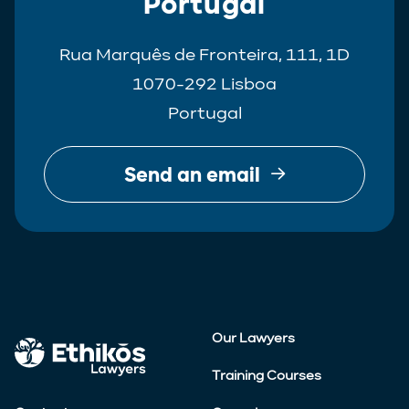
Portugal
Rua Marquês de Fronteira, 111, 1D
1070-292 Lisboa
Portugal
Send an email
Our Lawyers
Training Courses