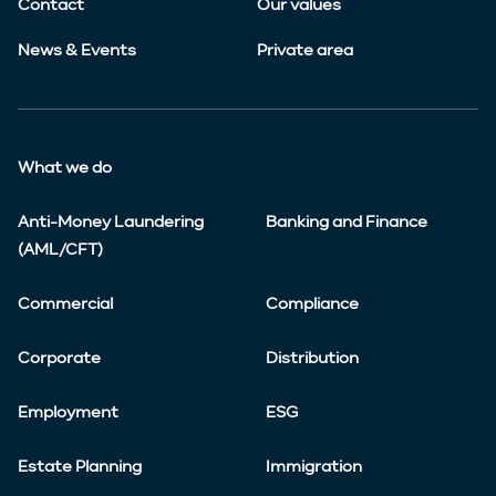
Contact
Our values
News & Events
Private area
What we do
Anti-Money Laundering
Banking and Finance
(AML/CFT)
Commercial
Compliance
Corporate
Distribution
Employment
ESG
Estate Planning
Immigration