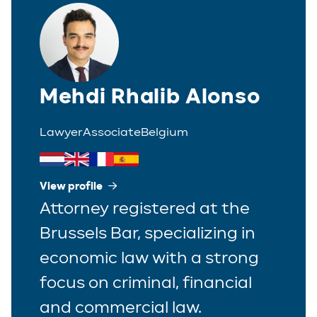
Polish
Trainee
Portuguese
Spanish
Mehdi Rhalib Alonso
Lawyer
Associate
Belgium
View profile
Attorney registered at the
Brussels Bar, specializing in
economic law with a strong
focus on criminal, financial
and commercial law.