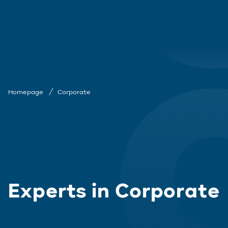
Homepage
Corporate
Experts in Corporate