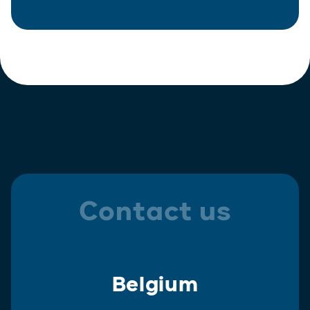
Contact us
Belgium