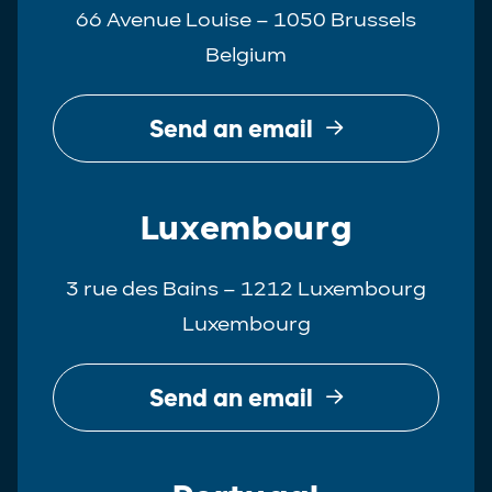
66 Avenue Louise – 1050 Brussels
Belgium
Send an email
Luxembourg
3 rue des Bains – 1212 Luxembourg
Luxembourg
Send an email