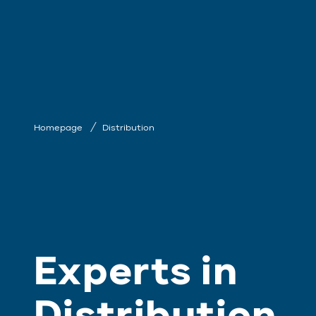
Homepage
Distribution
Experts in
Distribution