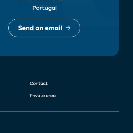
Portugal
Send an email
Contact
Private area