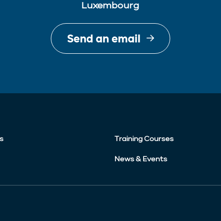
Luxembourg
Send an email
s
Training Courses
News & Events