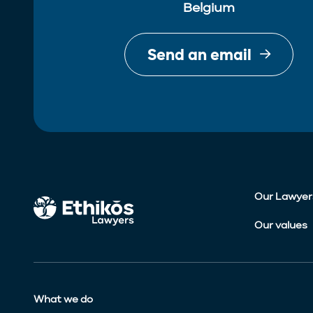
Belgium
Send an email
Our Lawyer
Our values
What we do