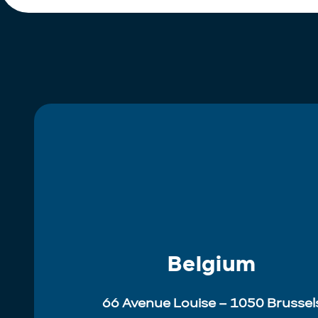
Belgium
66 Avenue Louise – 1050 Brussel