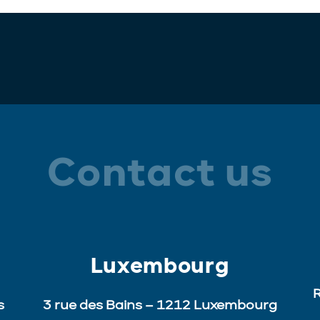
Contact us
Luxembourg
R
s
3 rue des Bains – 1212 Luxembourg