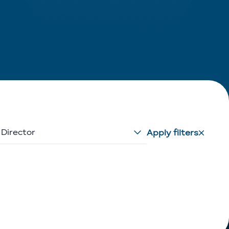
 Director
Apply filters