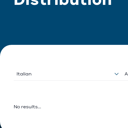
Italian
A
No results...