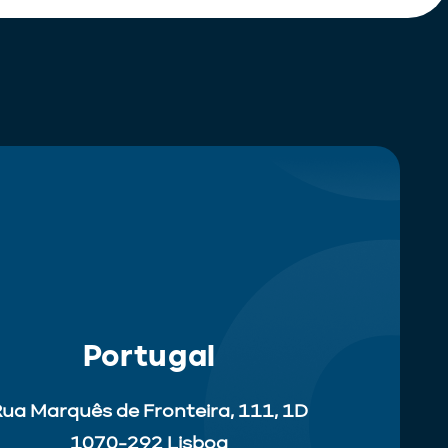
Portugal
ua Marquês de Fronteira, 111, 1D
1070-292 Lisboa