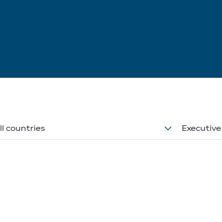
ll countries
Executive