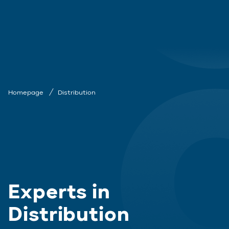
Homepage
Distribution
Experts in
Distribution