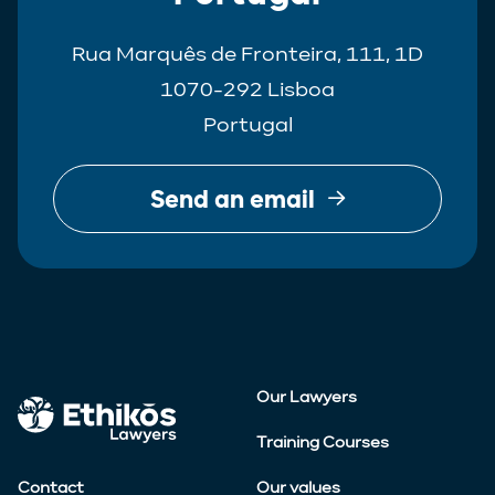
Rua Marquês de Fronteira, 111, 1D
1070-292 Lisboa
Portugal
Send an email
Our Lawyers
Training Courses
Contact
Our values