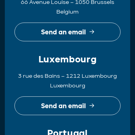
66 Avenue Louise – 1050 Brussels
Belgium
Send an email
Luxembourg
3 rue des Bains – 1212 Luxembourg
Luxembourg
Send an email
Portugal