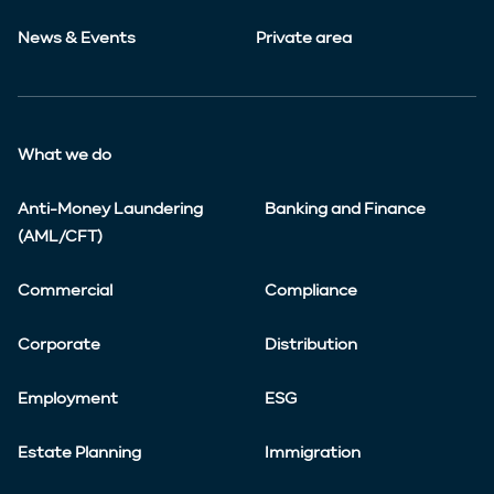
News & Events
Private area
What we do
Anti-Money Laundering
Banking and Finance
(AML/CFT)
Commercial
Compliance
Corporate
Distribution
Employment
ESG
Estate Planning
Immigration