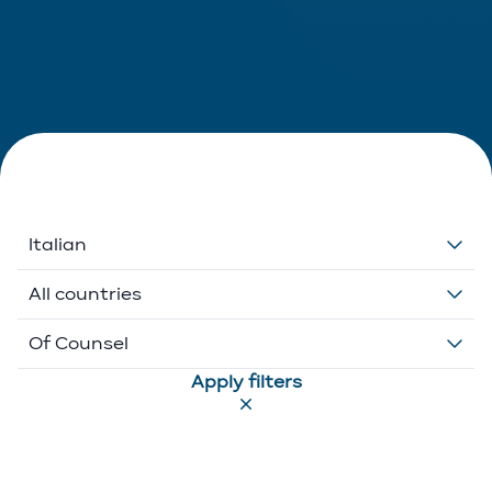
Italian
Dutch
All countries
English
Belgium
Of Counsel
Apply filters
French
Ethikos International
Associate
German
Luxembourg
Executive Director
Greek
Portugal
Of Counsel