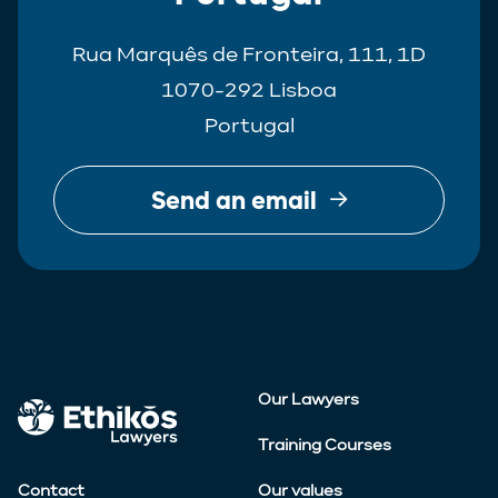
Rua Marquês de Fronteira, 111, 1D
1070-292 Lisboa
Portugal
Send an email
Our Lawyers
Training Courses
Contact
Our values