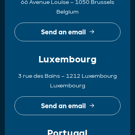
66 Avenue Louise – 1050 Brussels
Belgium
Send an email
Luxembourg
3 rue des Bains – 1212 Luxembourg
Luxembourg
Send an email
Portugal