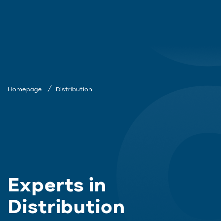
Homepage
Distribution
Experts in
Distribution