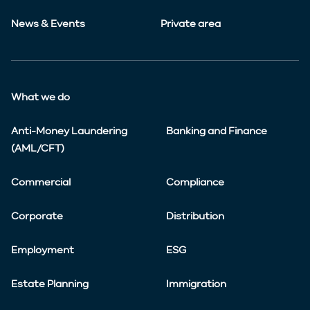
News & Events
Private area
What we do
Anti-Money Laundering
Banking and Finance
(AML/CFT)
Commercial
Compliance
Corporate
Distribution
Employment
ESG
Estate Planning
Immigration