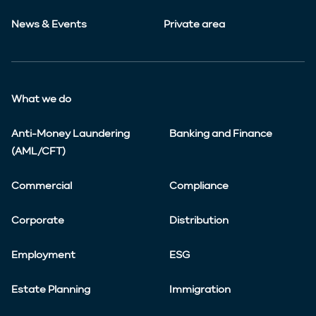
News & Events
Private area
What we do
Anti-Money Laundering
Banking and Finance
(AML/CFT)
Commercial
Compliance
Corporate
Distribution
Employment
ESG
Estate Planning
Immigration