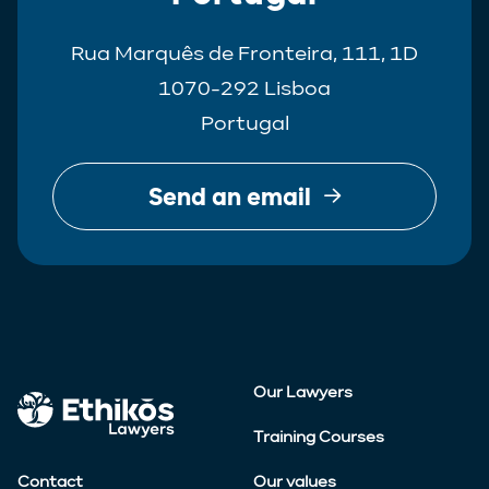
Rua Marquês de Fronteira, 111, 1D
1070-292 Lisboa
Portugal
Send an email
Our Lawyers
Training Courses
Contact
Our values