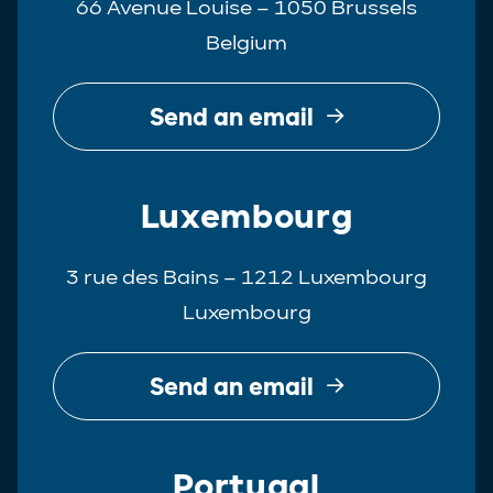
66 Avenue Louise – 1050 Brussels
Belgium
Send an email
Luxembourg
3 rue des Bains – 1212 Luxembourg
Luxembourg
Send an email
Portugal