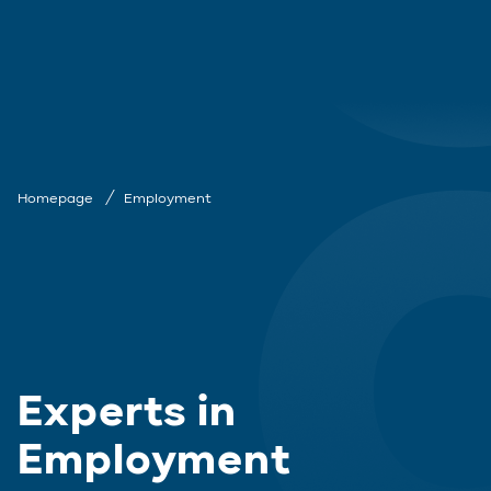
Homepage
Employment
Experts in
Employment