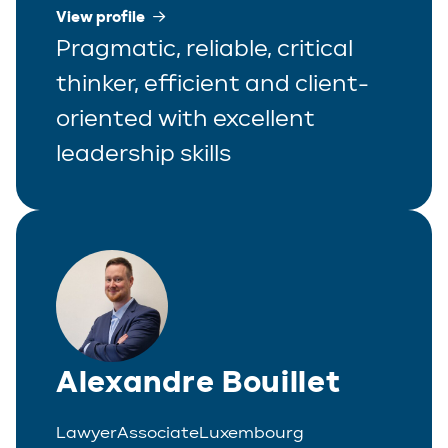
View profile
Pragmatic, reliable, critical
thinker, efficient and client-
oriented with excellent
leadership skills
Alexandre Bouillet
Lawyer
Associate
Luxembourg