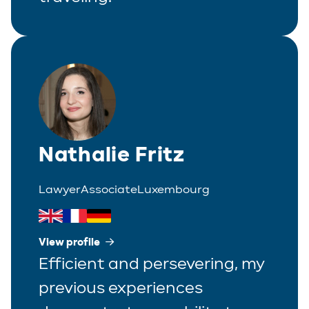
Nathalie Fritz
Lawyer
Associate
Luxembourg
View profile
Efficient and persevering, my
previous experiences