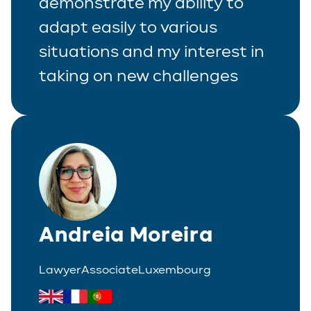
demonstrate my ability to
adapt easily to various
situations and my interest in
taking on new challenges
Andreia Moreira
Lawyer
Associate
Luxembourg