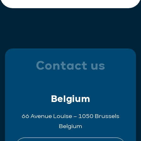
Contact us
Belgium
66 Avenue Louise – 1050 Brussels
Belgium