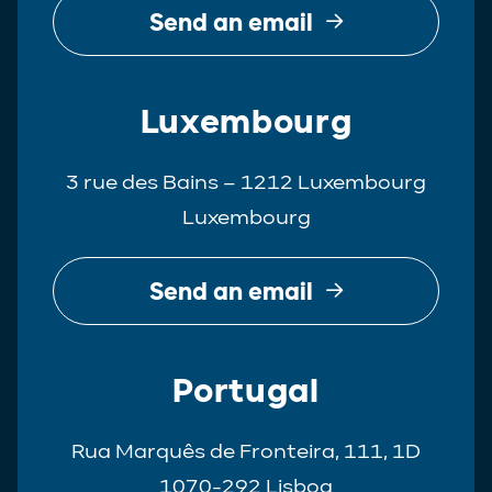
Send an email
Luxembourg
3 rue des Bains – 1212 Luxembourg
Luxembourg
Send an email
Portugal
Rua Marquês de Fronteira, 111, 1D
1070-292 Lisboa