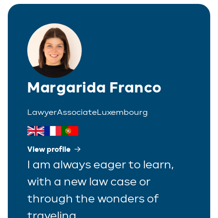
Italian
Partner
Polish
Trainee
Portuguese
Spanish
Margarida Franco
Lawyer
Associate
Luxembourg
View profile
I am always eager to learn,
with a new law case or
through the wonders of
traveling.