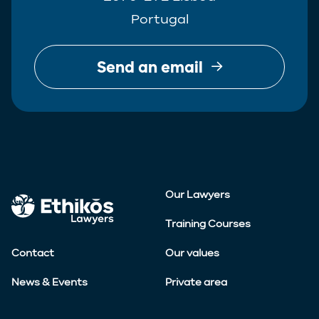
Portugal
Send an email
Our Lawyers
Training Courses
Contact
Our values
News & Events
Private area