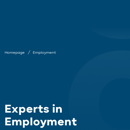
Homepage
Employment
Experts in
Employment