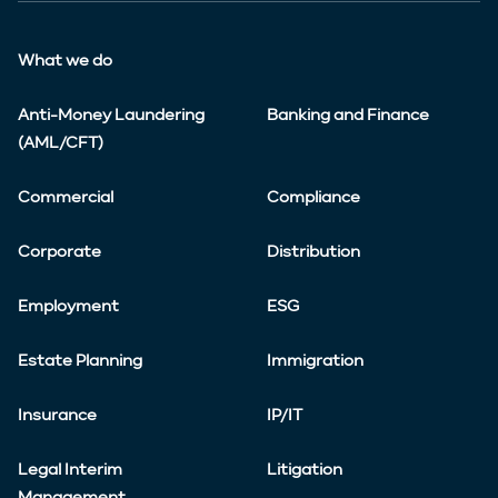
What we do
Anti-Money Laundering
Banking and Finance
(AML/CFT)
Commercial
Compliance
Corporate
Distribution
Employment
ESG
Estate Planning
Immigration
Insurance
IP/IT
Legal Interim
Litigation
Management