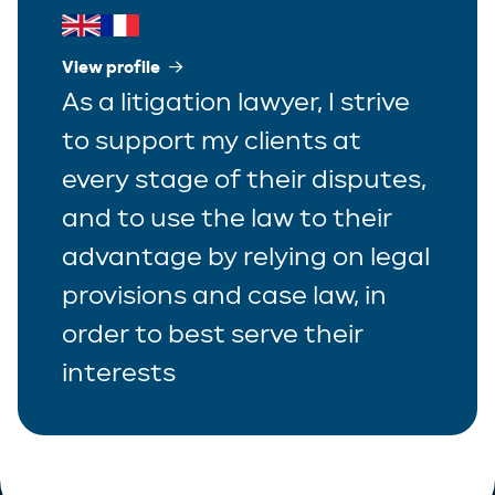
View profile
As a litigation lawyer, I strive
to support my clients at
every stage of their disputes,
and to use the law to their
advantage by relying on legal
provisions and case law, in
order to best serve their
interests