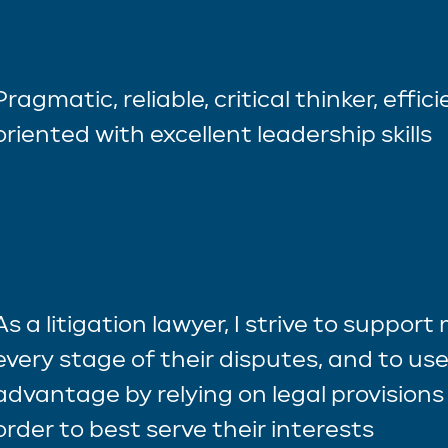
Pragmatic, reliable, critical thinker, effic
oriented with excellent leadership skills
As a litigation lawyer, I strive to support
every stage of their disputes, and to use
advantage by relying on legal provisions 
order to best serve their interests