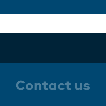
Contact us