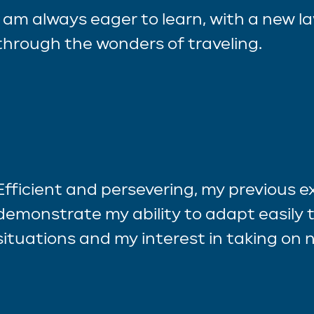
I am always eager to learn, with a new l
through the wonders of traveling.
Efficient and persevering, my previous 
demonstrate my ability to adapt easily t
situations and my interest in taking on