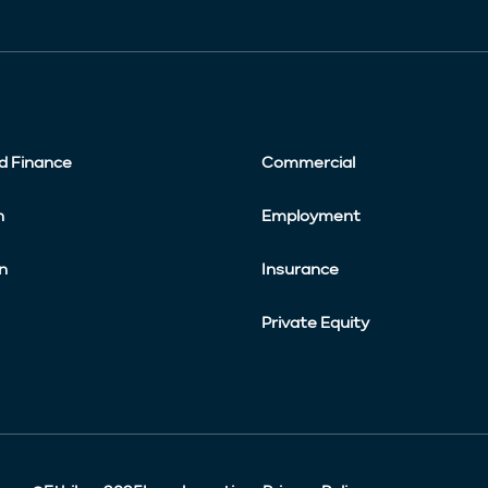
d Finance
Commercial
n
Employment
n
Insurance
Private Equity