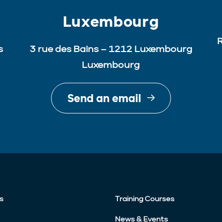
Luxembourg
R
s
3 rue des Bains – 1212 Luxembourg
Luxembourg
Send an email
s
Training Courses
News & Events