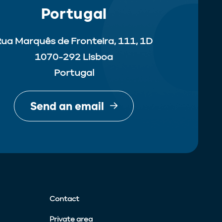
Portugal
ua Marquês de Fronteira, 111, 1D
1070-292 Lisboa
Portugal
Send an email
Contact
Private area