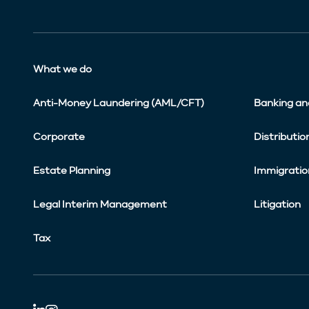
What we do
Anti-Money Laundering (AML/CFT)
Banking an
Corporate
Distributio
Estate Planning
Immigratio
Legal Interim Management
Litigation
Tax