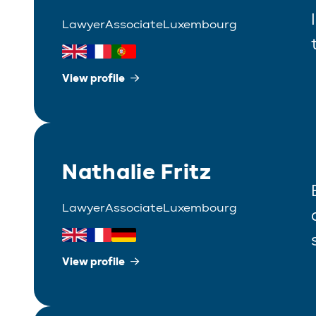
Lawyer
Associate
Luxembourg
View profile
Nathalie Fritz
Lawyer
Associate
Luxembourg
View profile