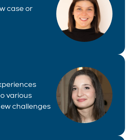
aw case or
experiences
o various
 new challenges