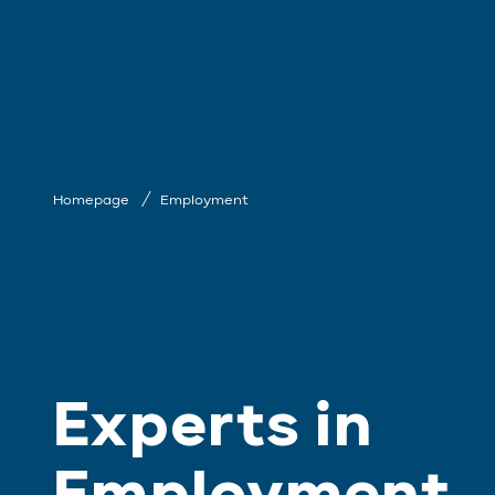
Homepage
Employment
Experts in
Employment