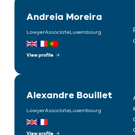
Andreia Moreira
Lawyer
Associate
Luxembourg
View profile
Alexandre Bouillet
Lawyer
Associate
Luxembourg
View profile