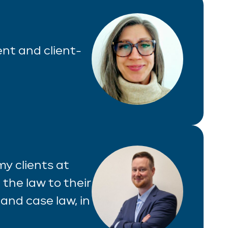
ient and client-
 my clients at
 the law to their
and case law, in