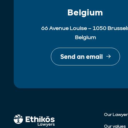
Belgium
66 Avenue Louise – 1050 Brussel
Belgium
Send an email
Our Lawyer
Our values