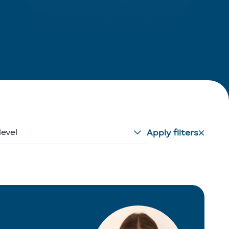
level
Apply filters