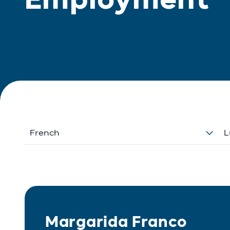
French
L
Margarida Franco