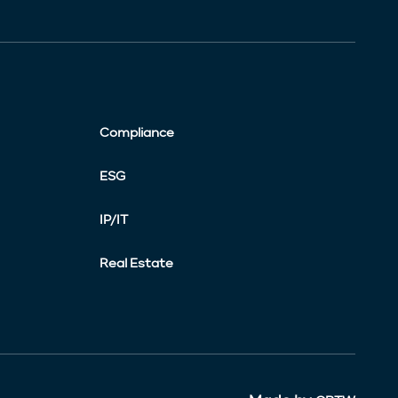
Compliance
ESG
IP/IT
Real Estate