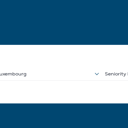
uxembourg
Seniority 