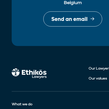
Belgium
Send an email
Our Lawyer
Our values
What we do