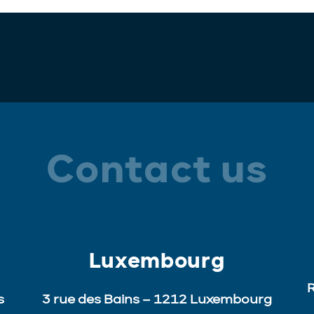
Contact us
Luxembourg
R
s
3 rue des Bains – 1212 Luxembourg