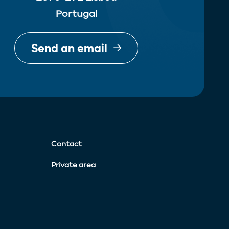
Portugal
Send an email
Contact
Private area