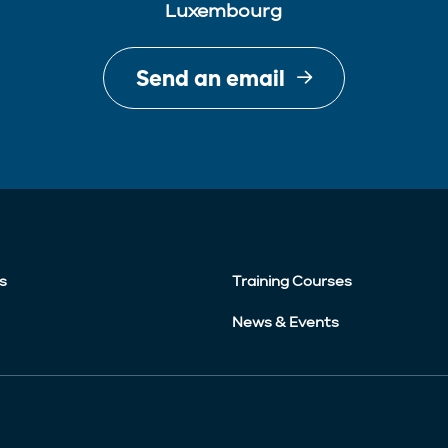
Luxembourg
Send an email
s
Training Courses
News & Events