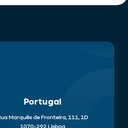
Portugal
ua Marquês de Fronteira, 111, 1D
1070-292 Lisboa