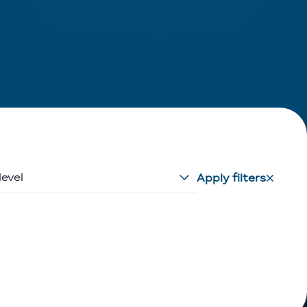
level
Apply filters