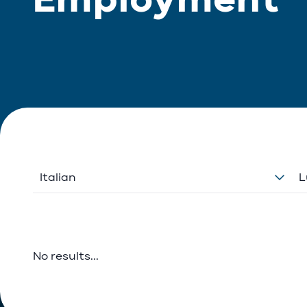
Italian
L
No results...