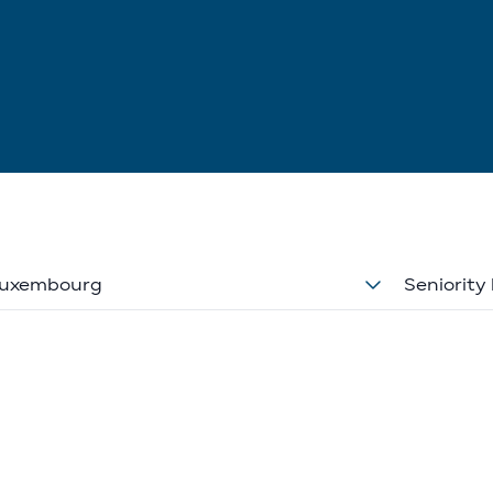
uxembourg
Seniority 