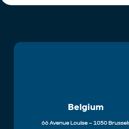
Belgium
66 Avenue Louise – 1050 Brussel