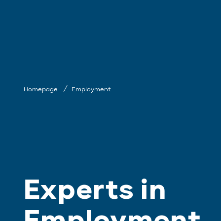
Homepage
Employment
Experts in
Employment