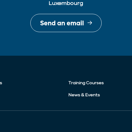
Luxembourg
Send an email
s
Training Courses
News & Events