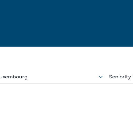
uxembourg
Seniority 