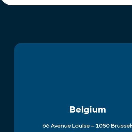
Belgium
66 Avenue Louise – 1050 Brussel