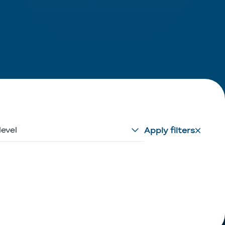
level
Apply filters