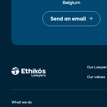
Belgium
Send an email
Our Lawyer
Our values
What we do