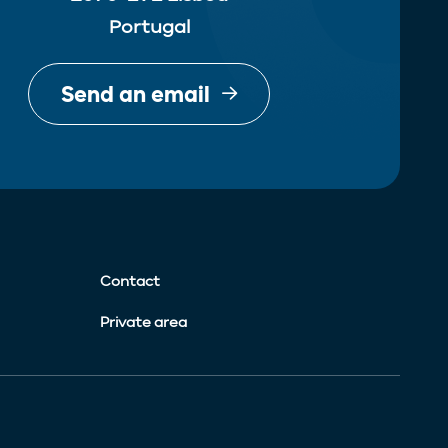
Portugal
Send an email
Contact
Private area