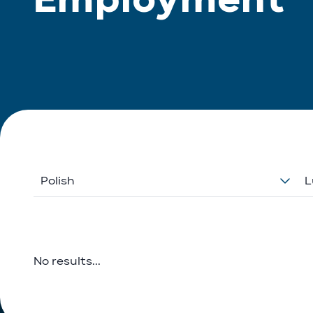
Polish
L
No results...