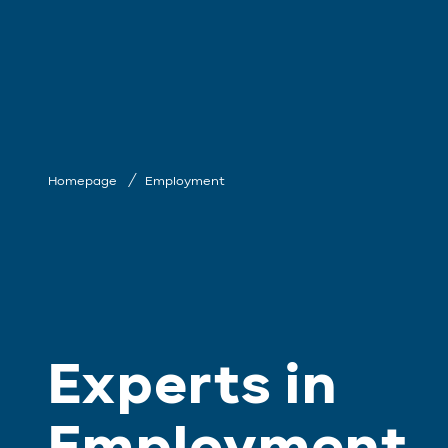
Homepage
Employment
Experts in
Employment