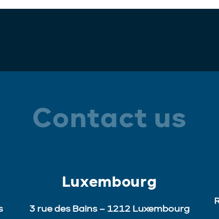
Contact us
Luxembourg
R
s
3 rue des Bains – 1212 Luxembourg