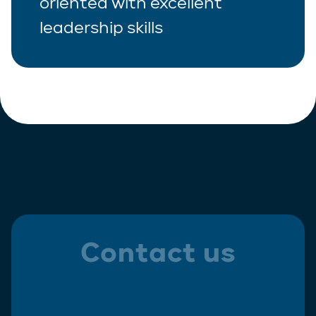
oriented with excellent
leadership skills
Contact us