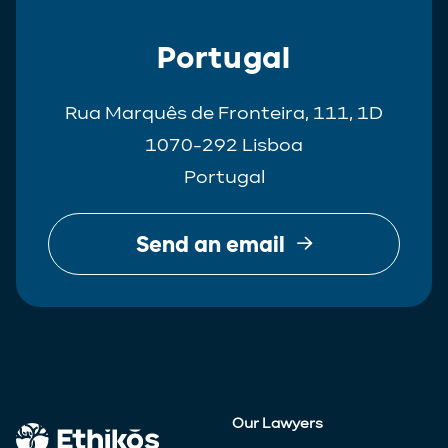
Portugal
Rua Marquês de Fronteira, 111, 1D
1070-292 Lisboa
Portugal
Send an email
Our Lawyers