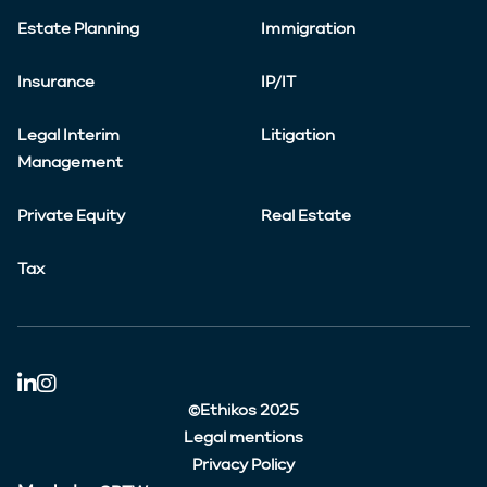
Estate Planning
Immigration
Insurance
IP/IT
Legal Interim
Litigation
Management
Private Equity
Real Estate
Tax
©Ethikos 2025
Legal mentions
Privacy Policy