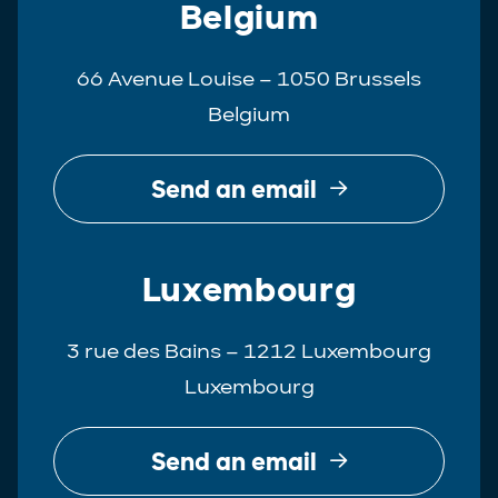
Belgium
66 Avenue Louise – 1050 Brussels
Belgium
Send an email
Luxembourg
3 rue des Bains – 1212 Luxembourg
Luxembourg
Send an email