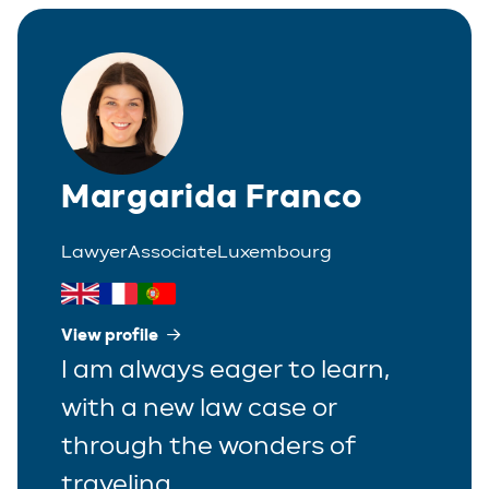
Italian
Partner
Polish
Trainee
Portuguese
Spanish
Margarida Franco
Lawyer
Associate
Luxembourg
View profile
I am always eager to learn,
with a new law case or
through the wonders of
traveling.