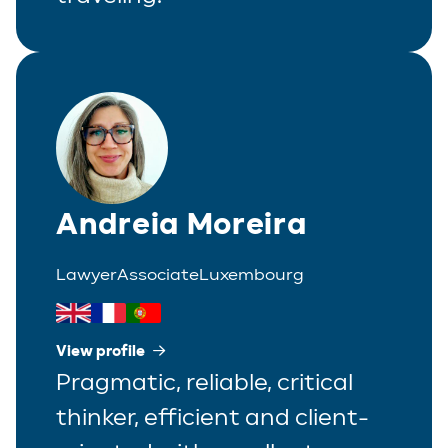
Andreia Moreira
Lawyer
Associate
Luxembourg
View profile
Pragmatic, reliable, critical
thinker, efficient and client-