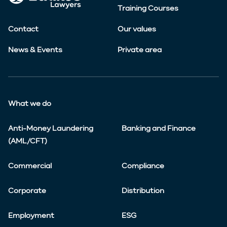
Training Courses
Contact
Our values
News & Events
Private area
What we do
Anti-Money Laundering
Banking and Finance
(AML/CFT)
Commercial
Compliance
Corporate
Distribution
Employment
ESG