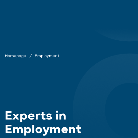
Homepage
Employment
Experts in
Employment