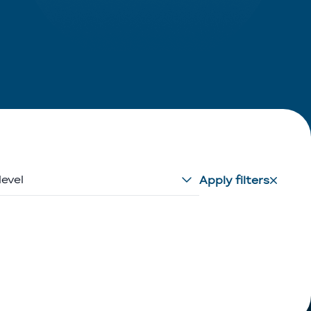
level
Apply filters