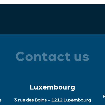
Contact us
Luxembourg
R
s
3 rue des Bains – 1212 Luxembourg