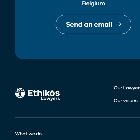
Belgium
Send an email
Our Lawyer
Our values
What we do