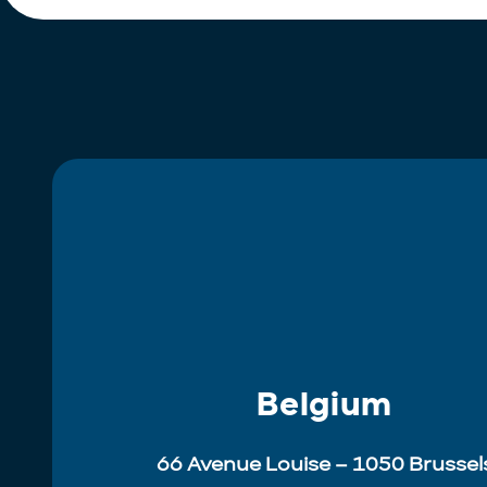
Belgium
66 Avenue Louise – 1050 Brussel