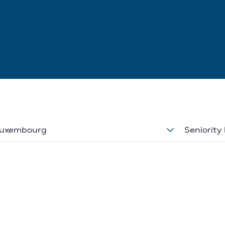
uxembourg
Seniority 