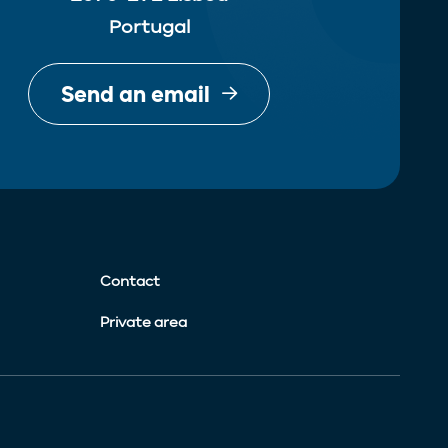
Portugal
Send an email
Contact
Private area