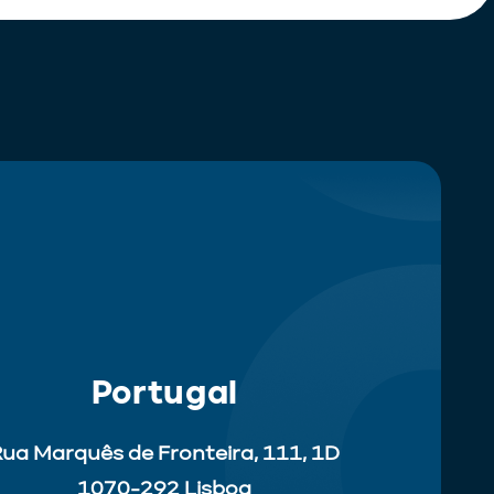
Portugal
ua Marquês de Fronteira, 111, 1D
1070-292 Lisboa