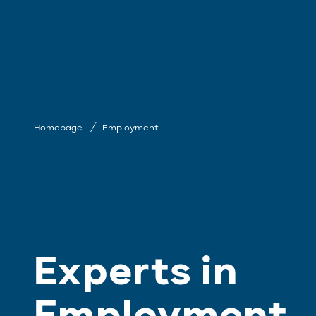
Homepage
Employment
Experts in
Employment