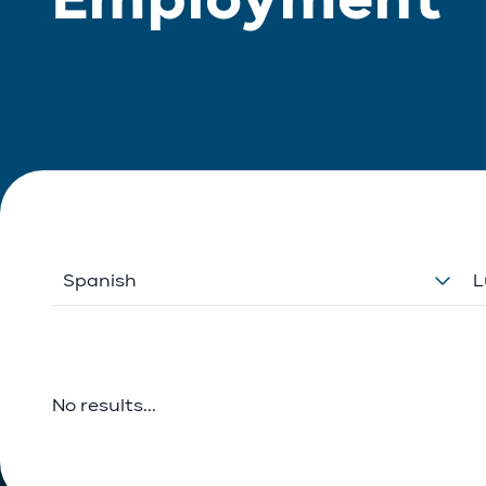
Spanish
L
No results...