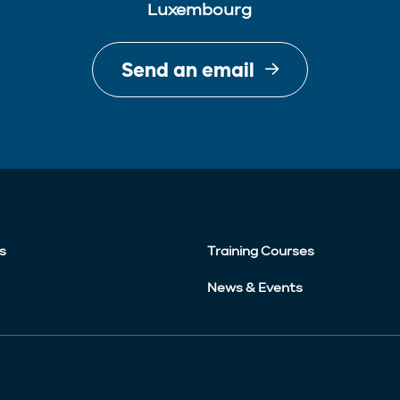
Luxembourg
Send an email
s
Training Courses
News & Events