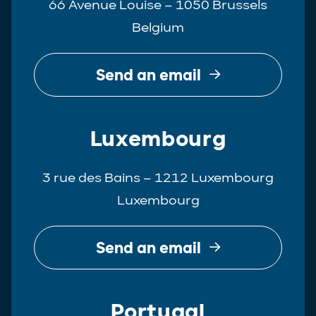
66 Avenue Louise – 1050 Brussels
Belgium
Send an email
Luxembourg
3 rue des Bains – 1212 Luxembourg
Luxembourg
Send an email
Portugal