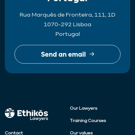
Rua Marquês de Fronteira, 111, 1D
1070-292 Lisboa
Portugal
Send an email
Our Lawyers
Training Courses
Contact
Our values