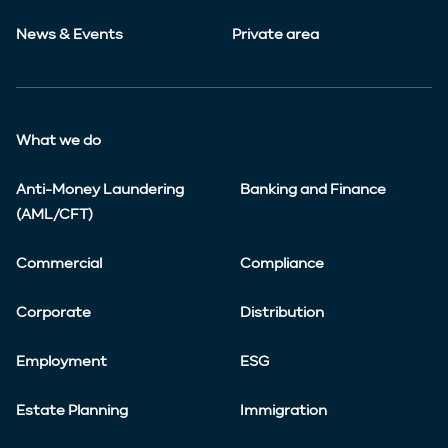
News & Events
Private area
What we do
Anti-Money Laundering
Banking and Finance
(AML/CFT)
Commercial
Compliance
Corporate
Distribution
Employment
ESG
Estate Planning
Immigration