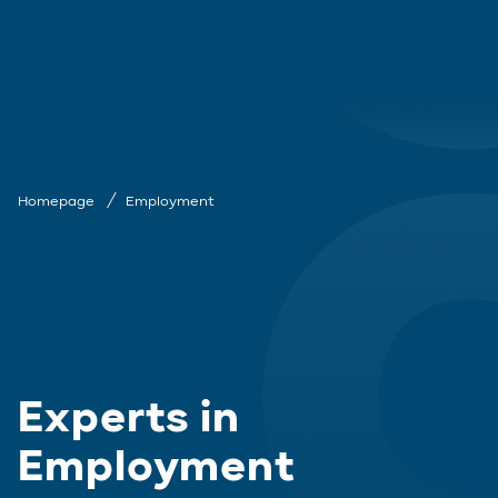
Homepage
Employment
Experts in
Employment