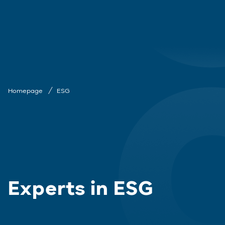
Homepage
ESG
Experts in ESG