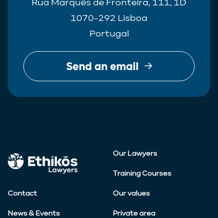
Rua Marquês de Fronteira, 111, 1D
1070-292 Lisboa
Portugal
Send an email
Our Lawyers
Training Courses
Contact
Our values
News & Events
Private area