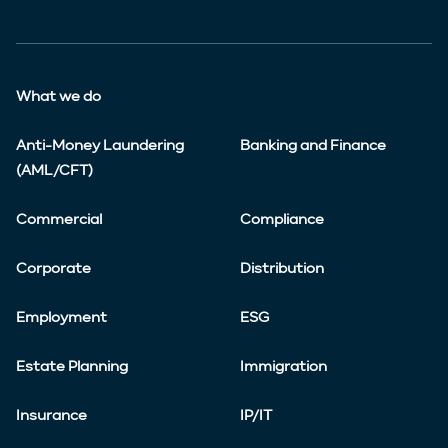
What we do
Anti-Money Laundering
Banking and Finance
(AML/CFT)
Commercial
Compliance
Corporate
Distribution
Employment
ESG
Estate Planning
Immigration
Insurance
IP/IT