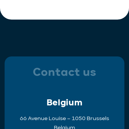
Polish
Trainee
Portuguese
Spanish
Contact us
Belgium
66 Avenue Louise – 1050 Brussels
Belgium