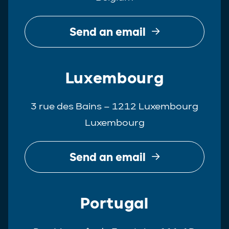
Send an email
Luxembourg
3 rue des Bains – 1212 Luxembourg
Luxembourg
Send an email
Portugal