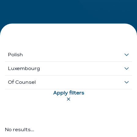
Polish
Dutch
Luxembourg
English
Belgium
Of Counsel
Apply filters
French
Ethikos International
Associate
German
Luxembourg
Executive Director
Greek
Portugal
Of Counsel
No results...
Italian
Partner