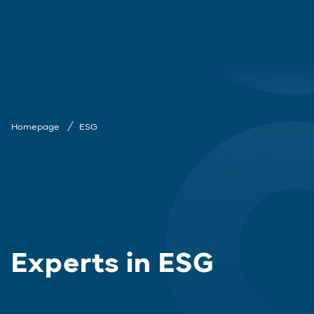
Homepage
ESG
Experts in ESG