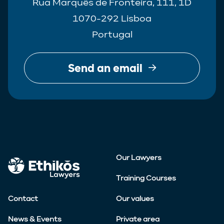
Rua Marquês de Fronteira, 111, 1D
1070-292 Lisboa
Portugal
Send an email
Our Lawyers
Training Courses
Contact
Our values
News & Events
Private area