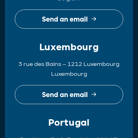
Send an email
Luxembourg
3 rue des Bains – 1212 Luxembourg
Luxembourg
Send an email
Portugal