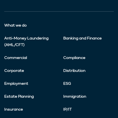
What we do
Anti-Money Laundering
Banking and Finance
(AML/CFT)
Commercial
Compliance
Corporate
Distribution
Employment
ESG
Estate Planning
Immigration
Insurance
IP/IT