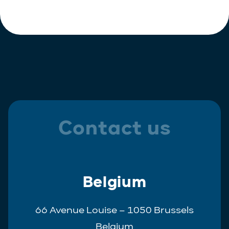
Polish
Trainee
Portuguese
Spanish
Contact us
Belgium
66 Avenue Louise – 1050 Brussels
Belgium