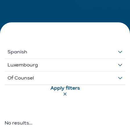
Spanish
Dutch
Luxembourg
English
Belgium
Of Counsel
Apply filters
French
Ethikos International
Associate
German
Luxembourg
Executive Director
Greek
Portugal
Of Counsel
No results...
Italian
Partner