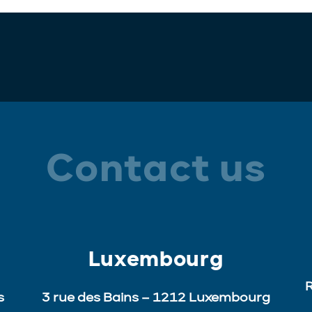
Contact us
Luxembourg
R
s
3 rue des Bains – 1212 Luxembourg