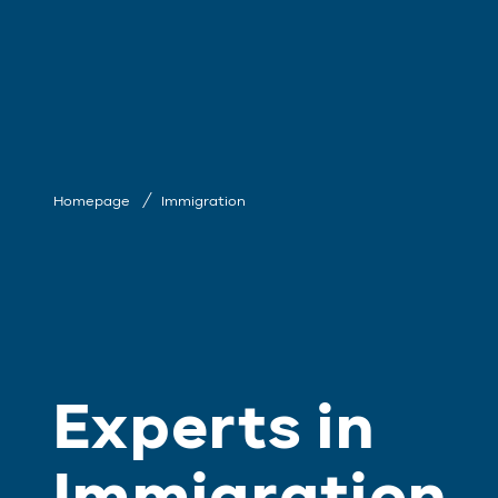
Homepage
Immigration
Experts in
Immigration