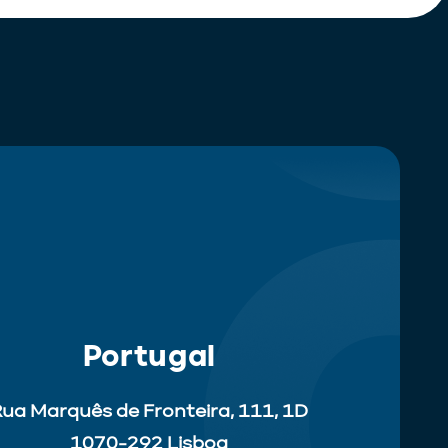
Portugal
ua Marquês de Fronteira, 111, 1D
1070-292 Lisboa