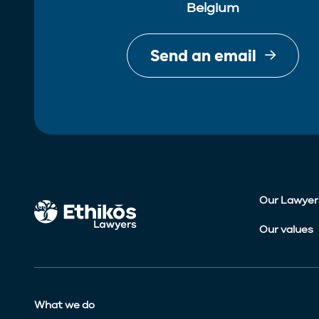
Belgium
Send an email
Our Lawyer
Our values
What we do