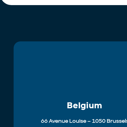
Belgium
66 Avenue Louise – 1050 Brussel