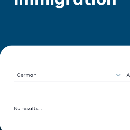
German
A
No results...