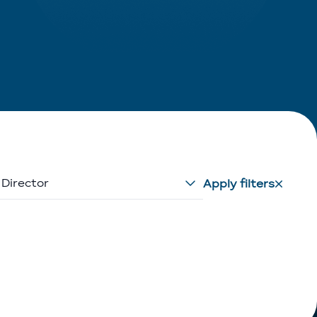
 Director
Apply filters