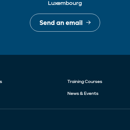
Luxembourg
Send an email
s
Training Courses
News & Events