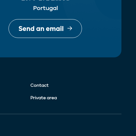
Portugal
Send an email
Contact
Private area