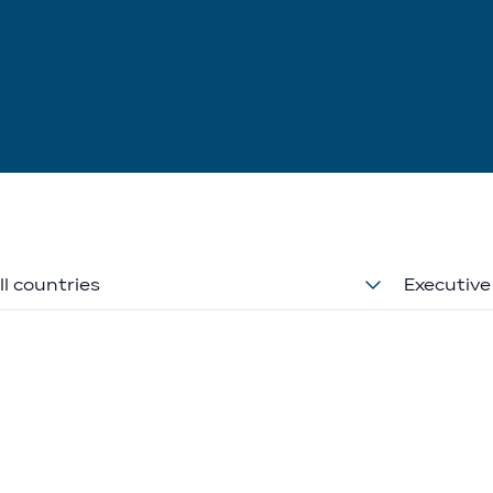
ll countries
Executive