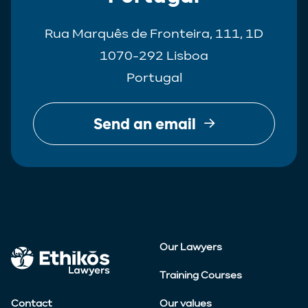
Rua Marquês de Fronteira, 111, 1D
1070-292 Lisboa
Portugal
Send an email
Our Lawyers
Training Courses
Contact
Our values