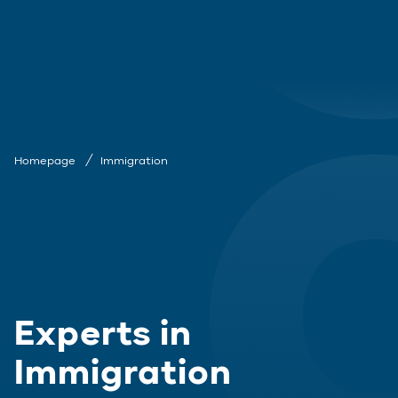
Homepage
Immigration
Experts in
Immigration