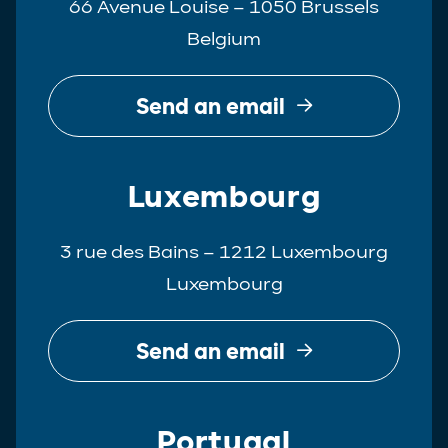
66 Avenue Louise – 1050 Brussels
Belgium
Send an email
Luxembourg
3 rue des Bains – 1212 Luxembourg
Luxembourg
Send an email
Portugal