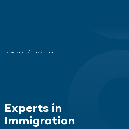
Homepage
Immigration
Experts in
Immigration