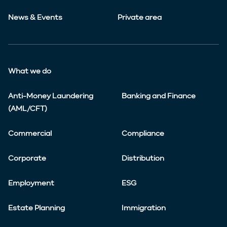
News & Events
Private area
What we do
Anti-Money Laundering
Banking and Finance
(AML/CFT)
Commercial
Compliance
Corporate
Distribution
Employment
ESG
Estate Planning
Immigration