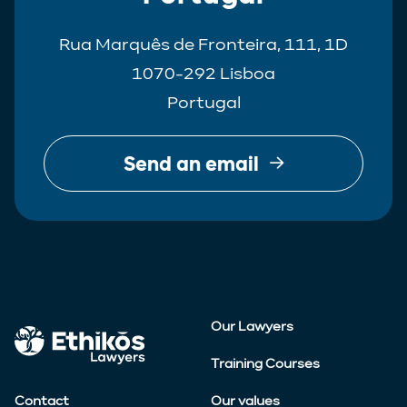
Rua Marquês de Fronteira, 111, 1D
1070-292 Lisboa
Portugal
Send an email
Our Lawyers
Training Courses
Contact
Our values