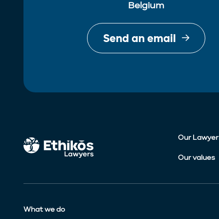
Belgium
Send an email
Our Lawyer
Our values
What we do