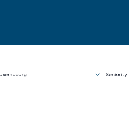
uxembourg
Seniority 