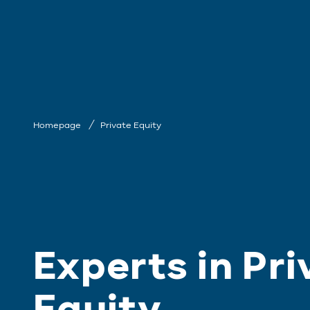
Homepage
Private Equity
Experts in Pri
Equity