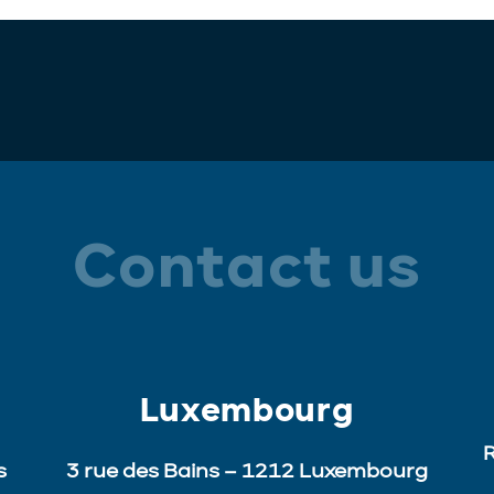
Contact us
Luxembourg
R
s
3 rue des Bains – 1212 Luxembourg