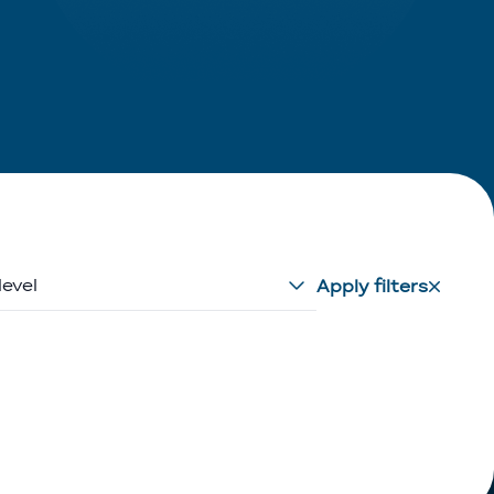
level
Apply filters