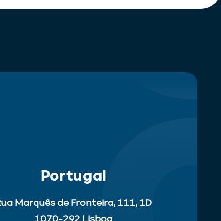
Portugal
ua Marquês de Fronteira, 111, 1D
1070-292 Lisboa