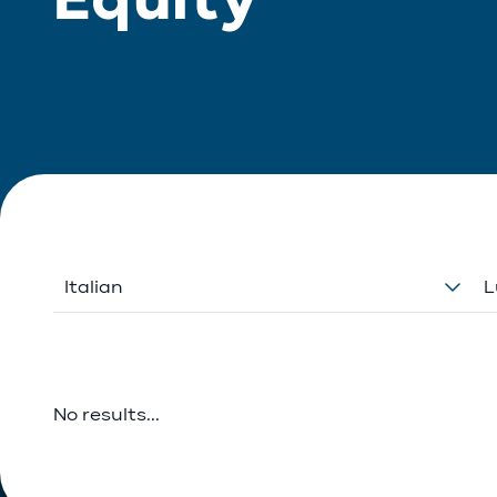
Italian
L
No results...