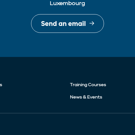
Luxembourg
Send an email
s
Training Courses
News & Events