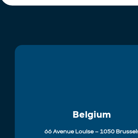
Belgium
66 Avenue Louise – 1050 Brussel