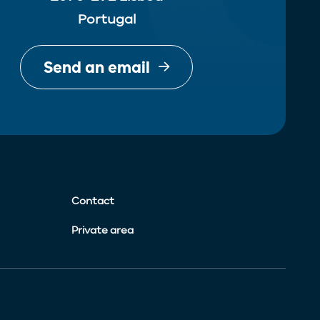
Portugal
Send an email
Contact
Private area