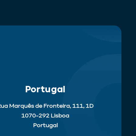
Portugal
ua Marquês de Fronteira, 111, 1D
1070-292 Lisboa
Portugal