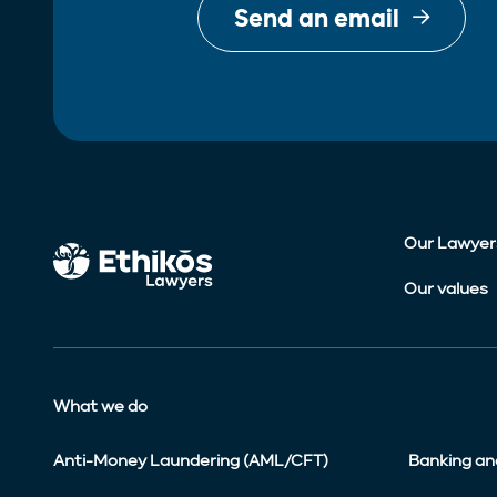
Send an email
Our Lawyer
Our values
What we do
Anti-Money Laundering (AML/CFT)
Banking an