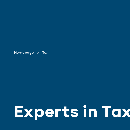
Homepage
Tax
Experts in Ta