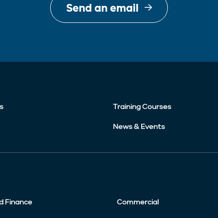
Send an email
s
Training Courses
News & Events
d Finance
Commercial