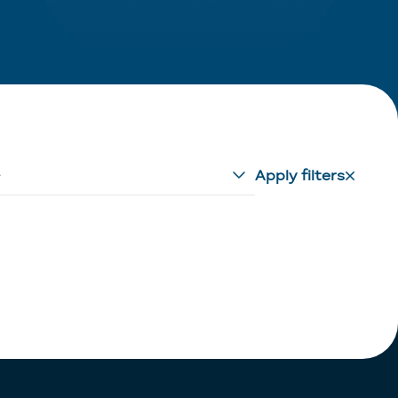
e
Apply filters