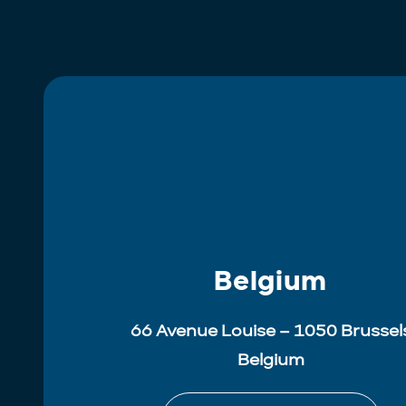
Belgium
66 Avenue Louise – 1050 Brussel
Belgium