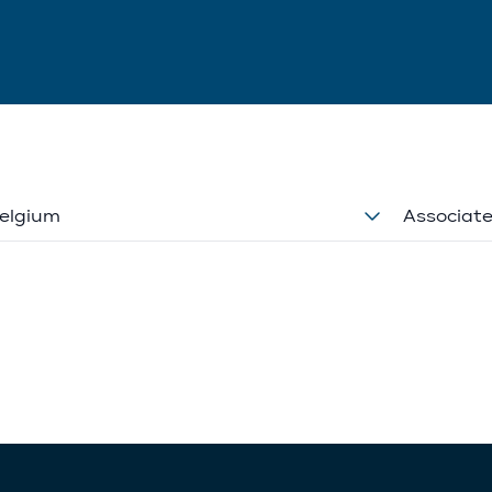
elgium
Associat