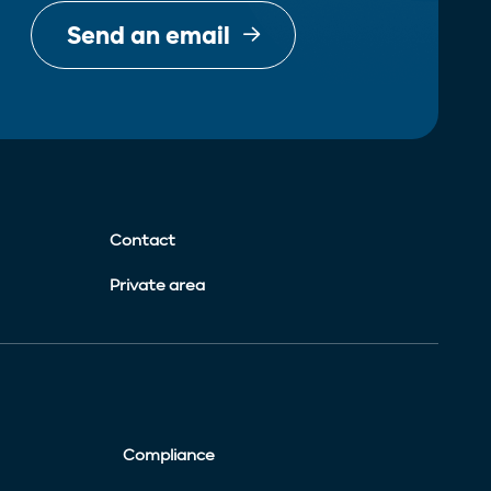
Send an email
Contact
Private area
Compliance