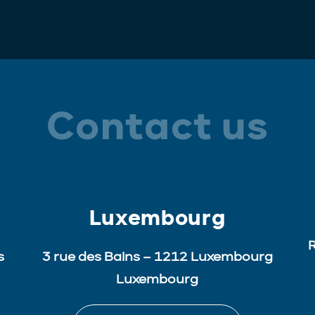
Contact us
Luxembourg
R
s
3 rue des Bains – 1212 Luxembourg
Luxembourg