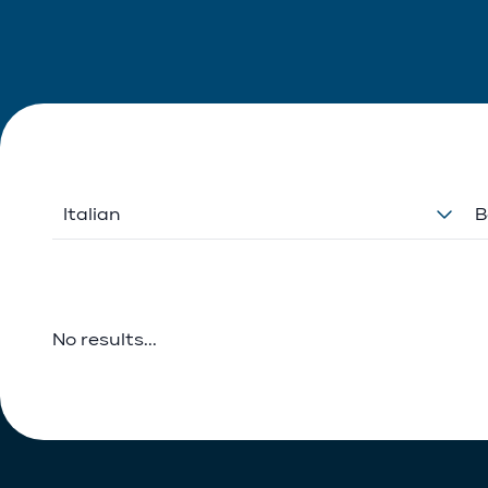
Italian
B
No results...