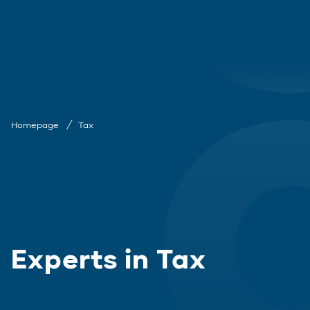
Homepage
Tax
Experts in Tax