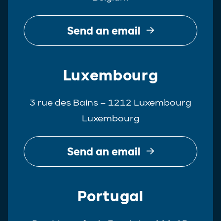
Send an email
Luxembourg
3 rue des Bains – 1212 Luxembourg
Luxembourg
Send an email
Portugal