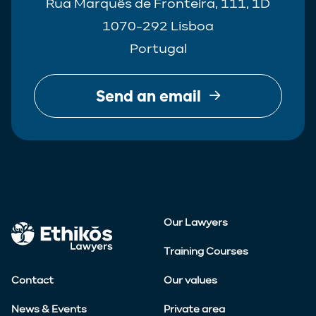
Rua Marquês de Fronteira, 111, 1D
1070-292 Lisboa
Portugal
Send an email
Our Lawyers
Training Courses
Contact
Our values
News & Events
Private area