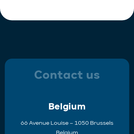
Polish
Trainee
Portuguese
Spanish
Contact us
Belgium
66 Avenue Louise – 1050 Brussels
Belgium