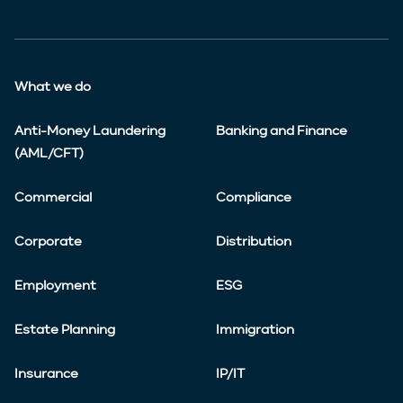
What we do
Anti-Money Laundering
Banking and Finance
(AML/CFT)
Commercial
Compliance
Corporate
Distribution
Employment
ESG
Estate Planning
Immigration
Insurance
IP/IT