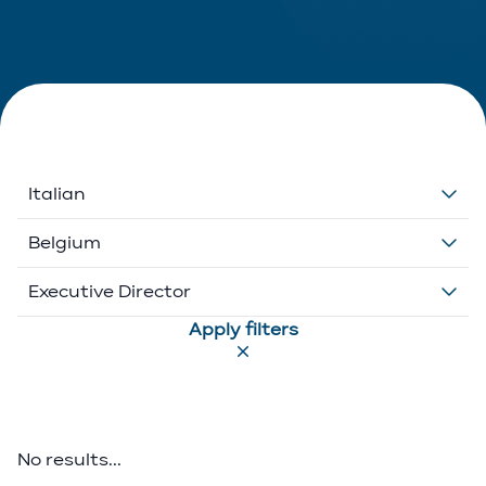
Italian
Dutch
Belgium
English
Belgium
Executive Director
Apply filters
French
Ethikos International
Associate
German
Luxembourg
Executive Director
Greek
Portugal
Of Counsel
No results...
Italian
Partner