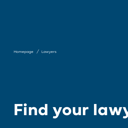
Homepage
Lawyers
Find your law