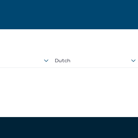
Dutch