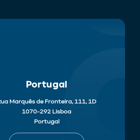
Portugal
ua Marquês de Fronteira, 111, 1D
1070-292 Lisboa
Portugal