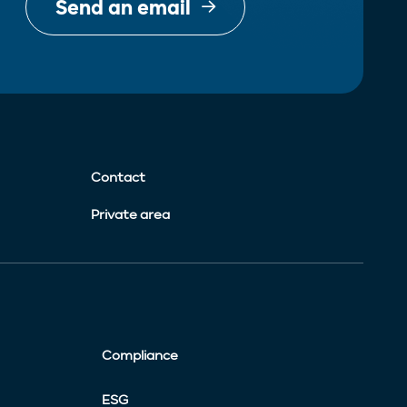
Send an email
Contact
Private area
Compliance
ESG