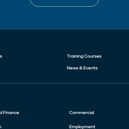
s
Training Courses
News & Events
d Finance
Commercial
n
Employment