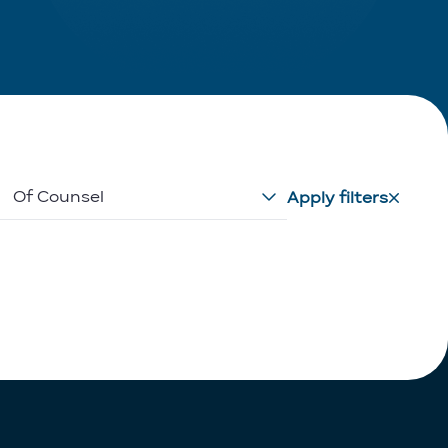
Of Counsel
Apply filters