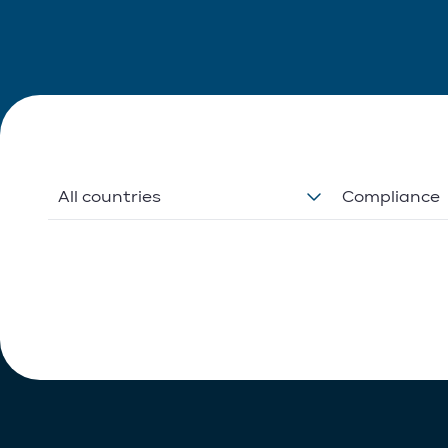
All countries
Compliance