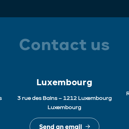
Contact us
Luxembourg
R
s
3 rue des Bains – 1212 Luxembourg
Luxembourg
Send an email