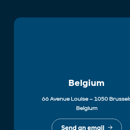
Belgium
66 Avenue Louise – 1050 Brussel
Belgium
Send an email