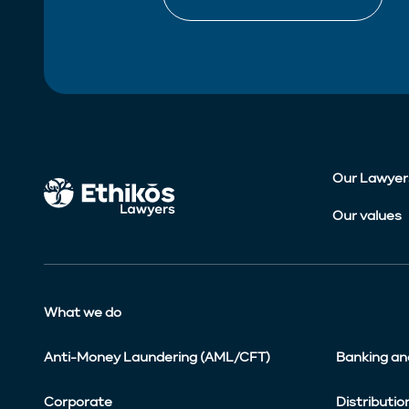
Our Lawyer
Our values
What we do
Anti-Money Laundering (AML/CFT)
Banking an
Corporate
Distributio