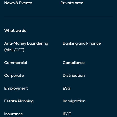
News & Events
Private area
What we do
Anti-Money Laundering
Banking and Finance
(AML/CFT)
Commercial
Compliance
Corporate
Distribution
Employment
ESG
Estate Planning
Immigration
Insurance
IP/IT