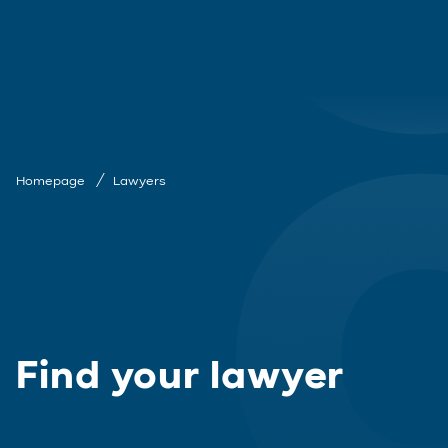
Homepage
Lawyers
Find your lawyer