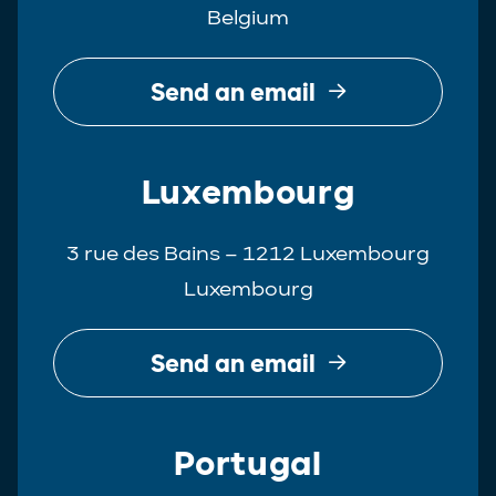
Belgium
Real Estate
Tax
Send an email
White-Collar Crime
Luxembourg
3 rue des Bains – 1212 Luxembourg
Luxembourg
Send an email
Portugal