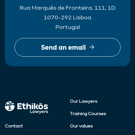
Rua Marquês de Fronteira, 111, 1D
1070-292 Lisboa
Portugal
Send an email
Our Lawyers
Training Courses
Contact
Our values