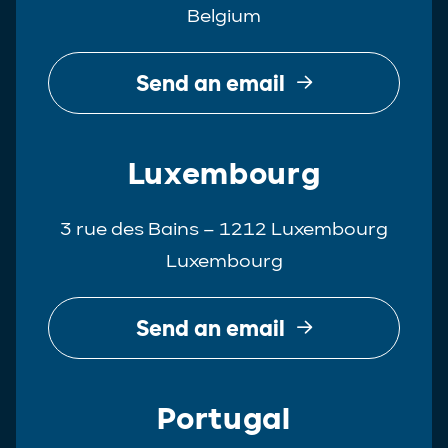
Belgium
Real Estate
Tax
Send an email
White-Collar Crime
Luxembourg
3 rue des Bains – 1212 Luxembourg
Luxembourg
Send an email
Portugal