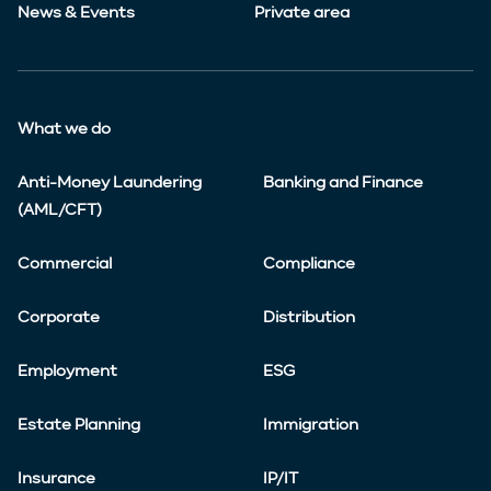
News & Events
Private area
What we do
Anti-Money Laundering
Banking and Finance
(AML/CFT)
Commercial
Compliance
Corporate
Distribution
Employment
ESG
Estate Planning
Immigration
Insurance
IP/IT