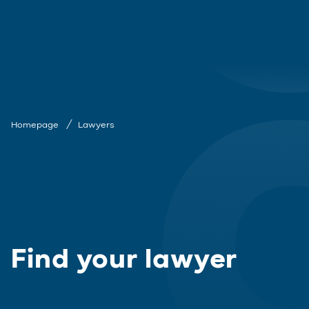
Homepage
Lawyers
Find your lawyer