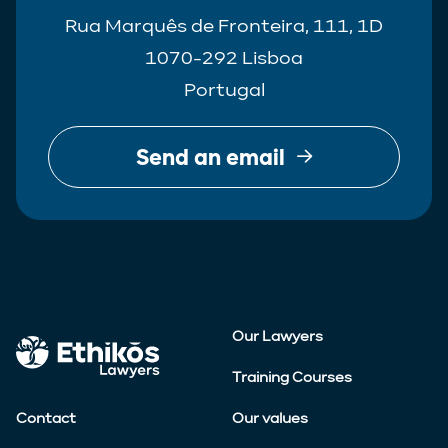
Rua Marquês de Fronteira, 111, 1D
1070-292 Lisboa
Portugal
Send an email
Our Lawyers
Training Courses
Contact
Our values