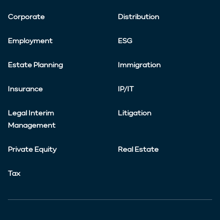
Corporate
Distribution
Employment
ESG
Estate Planning
Immigration
Insurance
IP/IT
Legal Interim
Litigation
Management
Private Equity
Real Estate
Tax