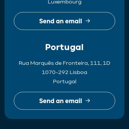
Luxembourg
Send an email
Portugal
Rua Marquês de Fronteira, 111, 1D
1070-292 Lisboa
Portugal
Send an email