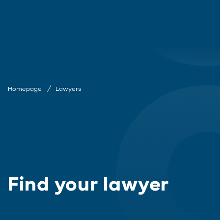
Homepage
Lawyers
Find your lawyer