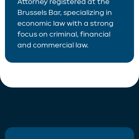
Attorney registered at the
Brussels Bar, specializing in
economic law with a strong
focus on criminal, financial
and commercial law.