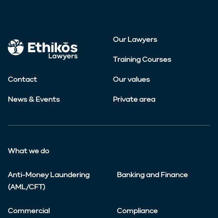
Our Lawyers
Training Courses
Contact
Our values
News & Events
Private area
What we do
Anti-Money Laundering
Banking and Finance
(AML/CFT)
Commercial
Compliance