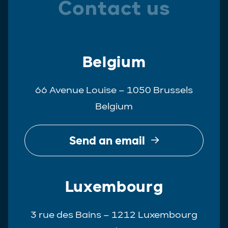
Contact us
Belgium
66 Avenue Louise – 1050 Brussels
Belgium
Send an email
Luxembourg
3 rue des Bains – 1212 Luxembourg