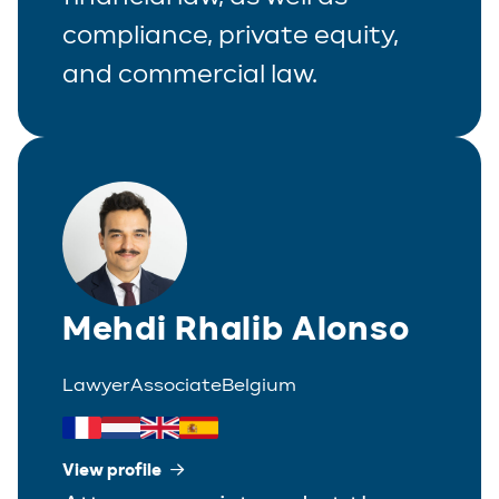
compliance, private equity,
Real Estate
and commercial law.
Tax
White-Collar Crime
Mehdi Rhalib Alonso
Lawyer
Associate
Belgium
View profile