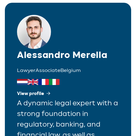
Corporate
Greek
Partner
Distribution
Italian
Trainee
Employment
Polish
Estate Planning
Alessandro Merella
Portuguese
Immigration
Spanish
Lawyer
Associate
Belgium
Insurance
IP/IT
View profile
A dynamic legal expert with a
Legal Interim Management
strong foundation in
Litigation
regulatory, banking, and
Private Equity
financial law, as well as