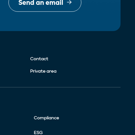
Send an email
Contact
Private area
Compliance
ESG