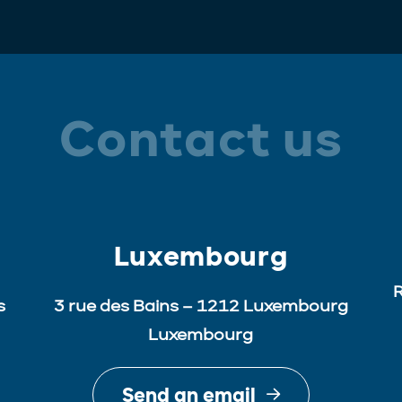
Contact us
Luxembourg
R
s
3 rue des Bains – 1212 Luxembourg
Luxembourg
Send an email