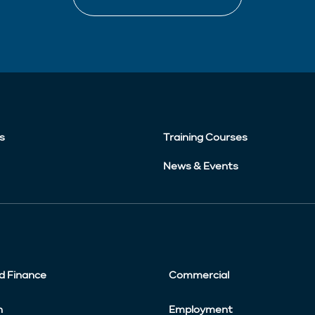
s
Training Courses
News & Events
d Finance
Commercial
n
Employment