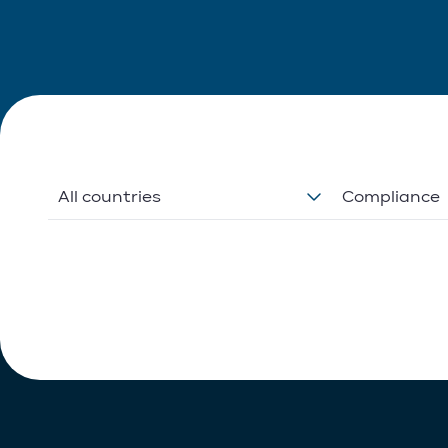
All countries
Compliance