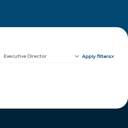
Executive Director
Apply filters