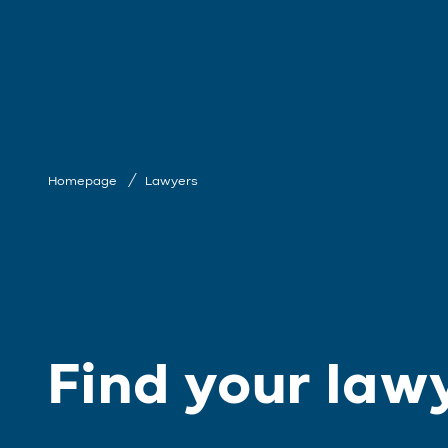
Homepage
Lawyers
Find your law