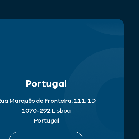
Portugal
ua Marquês de Fronteira, 111, 1D
1070-292 Lisboa
Portugal