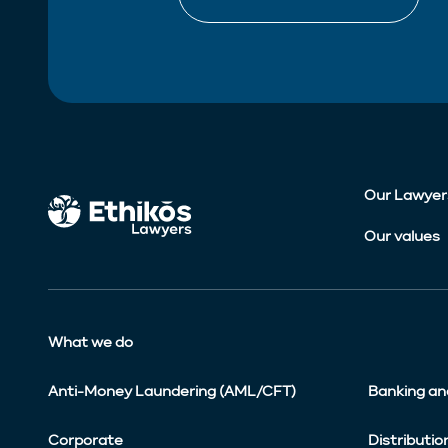
Our Lawyer
Our values
What we do
Anti-Money Laundering (AML/CFT)
Banking an
Corporate
Distributio