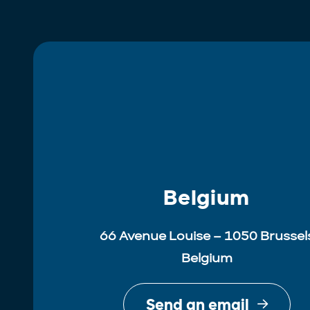
Belgium
66 Avenue Louise – 1050 Brussel
Belgium
Send an email