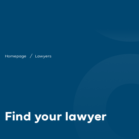
Homepage
Lawyers
Find your lawyer