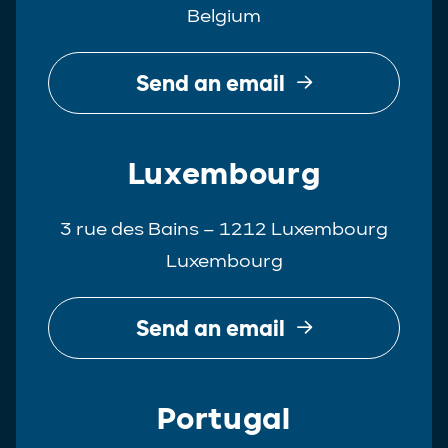
Belgium
Real Estate
Tax
Send an email
White-Collar Crime
Luxembourg
3 rue des Bains – 1212 Luxembourg
Luxembourg
Send an email
Portugal