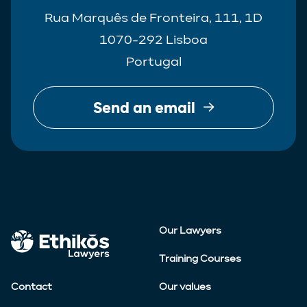
Rua Marquês de Fronteira, 111, 1D
1070-292 Lisboa
Portugal
Send an email
Our Lawyers
Training Courses
Contact
Our values