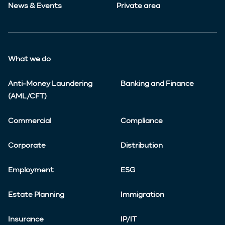
News & Events
Private area
What we do
Anti-Money Laundering
Banking and Finance
(AML/CFT)
Commercial
Compliance
Corporate
Distribution
Employment
ESG
Estate Planning
Immigration
Insurance
IP/IT