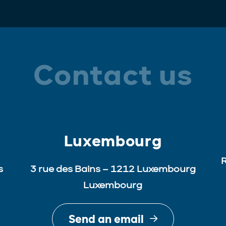
Contact us
Luxembourg
R
s
3 rue des Bains – 1212 Luxembourg
Luxembourg
Send an email