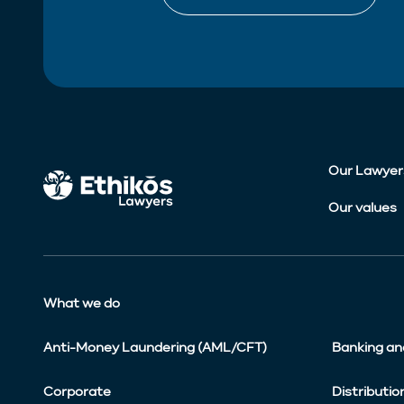
Our Lawyer
Our values
What we do
Anti-Money Laundering (AML/CFT)
Banking an
Corporate
Distributio