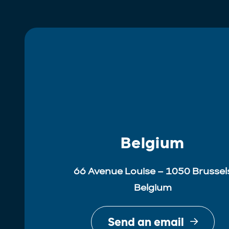
Belgium
66 Avenue Louise – 1050 Brussel
Belgium
Send an email