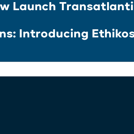
w Launch Transatlanti
s: Introducing Ethiko