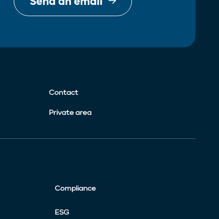
Send an email
Contact
Private area
Compliance
ESG