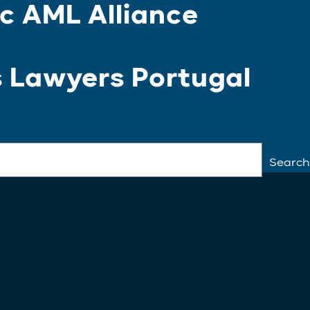
c AML Alliance
s Lawyers Portugal
Search