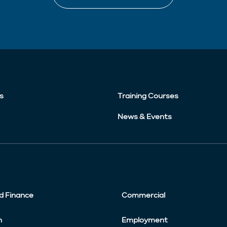
s
Training Courses
News & Events
d Finance
Commercial
n
Employment