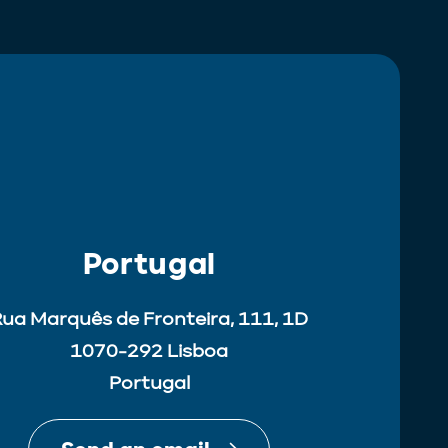
Portugal
ua Marquês de Fronteira, 111, 1D
1070-292 Lisboa
Portugal