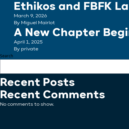
Ethikos and FBFK La
March 9, 2026
By
Miguel Mairlot
A New Chapter Begin
April 1, 2025
By
private
Search
Recent Posts
Recent Comments
No comments to show.