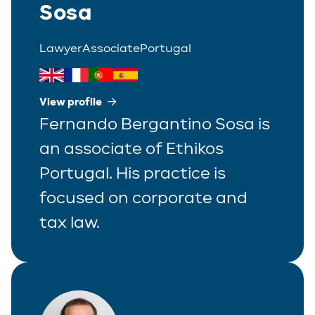
Sosa
Lawyer
Associate
Portugal
View profile
Fernando Bergantino Sosa is
an associate of Ethikos
Portugal. His practice is
focused on corporate and
tax law.