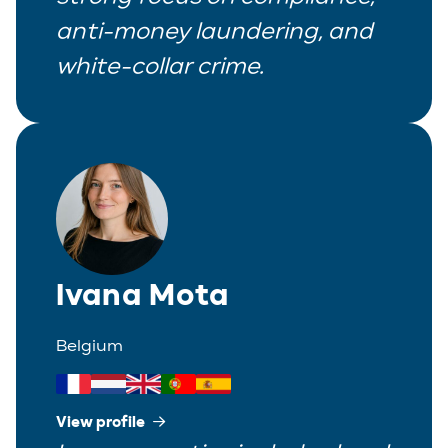
anti-money laundering, and
Real Estate
white-collar crime.
Tax
White-Collar Crime
Ivana Mota
Belgium
View profile