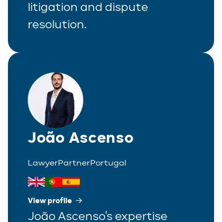
litigation and dispute
resolution.
João Ascenso
Lawyer
Partner
Portugal
View profile
João Ascenso’s expertise