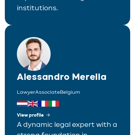
institutions.
Alessandro Merella
Lawyer
Associate
Belgium
View profile
A dynamic legal expert with a
strong foundation in