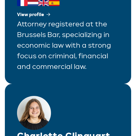
View profile
Attorney registered at the
Brussels Bar, specializing in
economic law with a strong
focus on criminal, financial
and commercial law.
Charlotte Clinquart