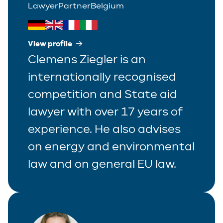
Lawyer
Partner
Belgium
View profile
Clemens Ziegler is an
internationally recognised
competition and State aid
lawyer with over 17 years of
experience. He also advises
on energy and environmental
law and on general EU law.