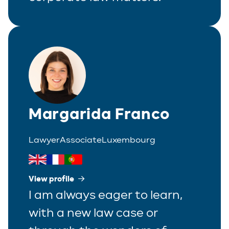
Margarida Franco
Lawyer
Associate
Luxembourg
View profile
I am always eager to learn,
with a new law case or