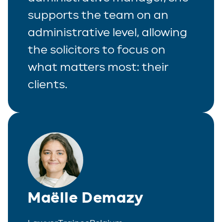
supports the team on an
administrative level, allowing
the solicitors to focus on
what matters most: their
clients.
Maëlle Demazy