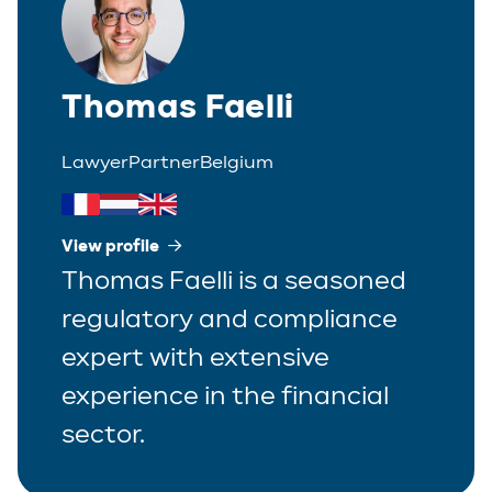
Thomas Faelli
Lawyer
Partner
Belgium
View profile
Thomas Faelli is a seasoned
regulatory and compliance
expert with extensive
experience in the financial
sector.