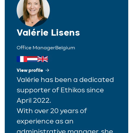
Valérie Lisens
Office Manager
Belgium
View profile
Valérie has been a dedicated
supporter of Ethikos since
April 2022.
With over 20 years of
experience as an
administrative manager, she