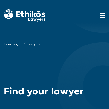
Homepage
Lawyers
Find your lawyer