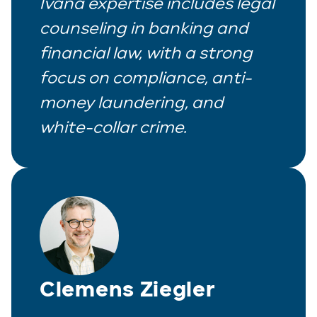
Ivana expertise includes legal
counseling in banking and
financial law, with a strong
focus on compliance, anti-
money laundering, and
white-collar crime.
Clemens Ziegler