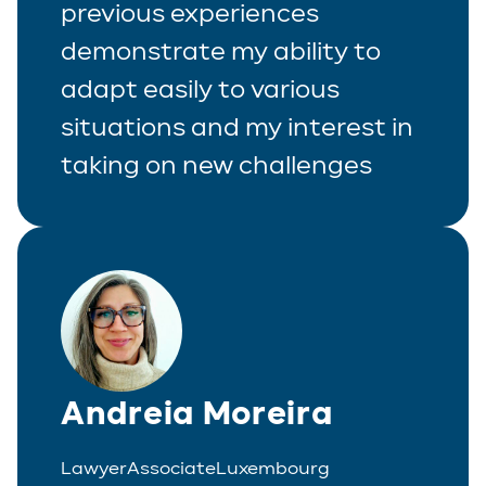
previous experiences
demonstrate my ability to
adapt easily to various
situations and my interest in
taking on new challenges
Andreia Moreira
Lawyer
Associate
Luxembourg