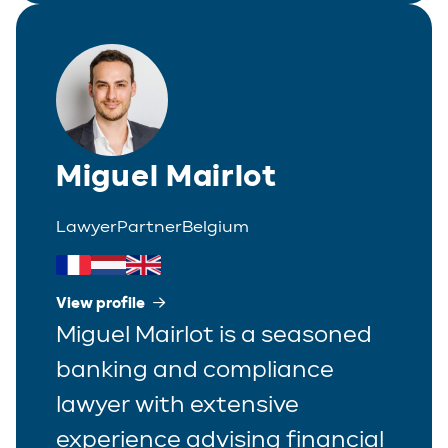
Miguel Mairlot
Lawyer
Partner
Belgium
View profile
Miguel Mairlot is a seasoned
banking and compliance
lawyer with extensive
experience advising financial