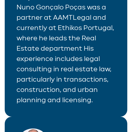
Nuno Gonçalo Poças was a
partner at AAMTLegal and
currently at Ethikos Portugal,
where he leads the Real
Estate department His
experience includes legal
consulting in real estate law,
particularly in transactions,
construction, and urban
planning and licensing.