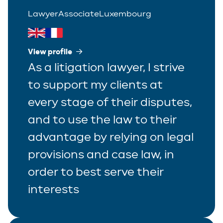
Lawyer
Associate
Luxembourg
View profile
As a litigation lawyer, I strive
to support my clients at
every stage of their disputes,
and to use the law to their
advantage by relying on legal
provisions and case law, in
order to best serve their
interests