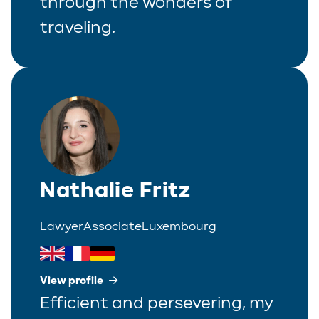
through the wonders of
traveling.
Nathalie Fritz
Lawyer
Associate
Luxembourg
View profile
Efficient and persevering, my