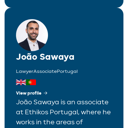
João Sawaya
Lawyer
Associate
Portugal
View profile
João Sawaya is an associate
at Ethikos Portugal, where he
works in the areas of