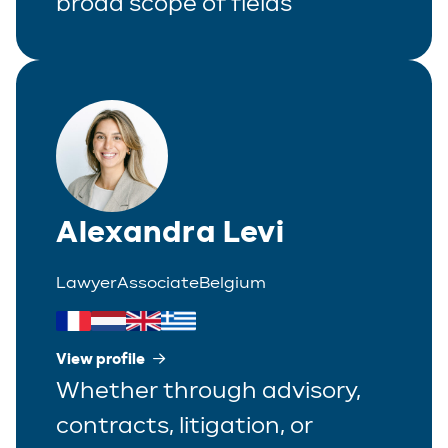
broad scope of fields
Alexandra Levi
Lawyer
Associate
Belgium
View profile
Whether through advisory,
contracts, litigation, or