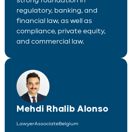
regulatory, banking, and
financial law, as well as
compliance, private equity,
and commercial law.
Mehdi Rhalib Alonso
Lawyer
Associate
Belgium