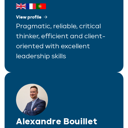
View profile
Pragmatic, reliable, critical
thinker, efficient and client-
oriented with excellent
leadership skills
Alexandre Bouillet