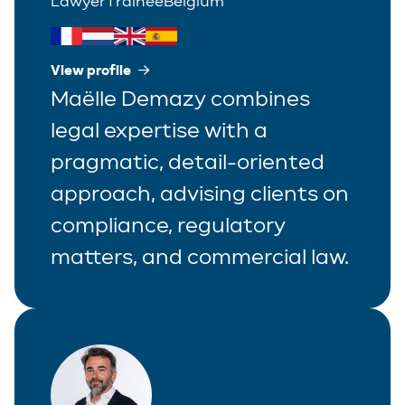
Lawyer
Trainee
Belgium
View profile
Maëlle Demazy combines
legal expertise with a
pragmatic, detail-oriented
approach, advising clients on
compliance, regulatory
matters, and commercial law.