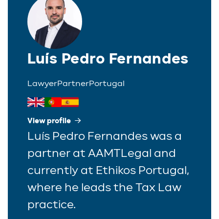
Luís Pedro Fernandes
Lawyer
Partner
Portugal
View profile
Luís Pedro Fernandes was a
partner at AAMTLegal and
currently at Ethikos Portugal,
where he leads the Tax Law
practice.