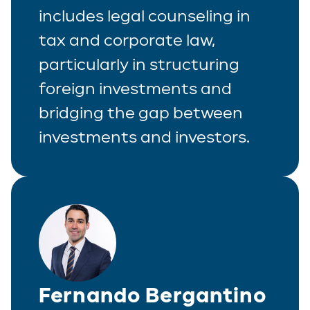
includes legal counseling in
tax and corporate law,
particularly in structuring
foreign investments and
bridging the gap between
investments and investors.
Fernando Bergantino