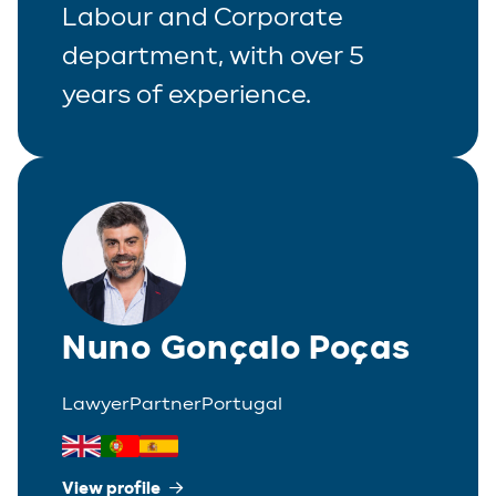
Labour and Corporate
department, with over 5
years of experience.
Nuno Gonçalo Poças
Lawyer
Partner
Portugal
View profile