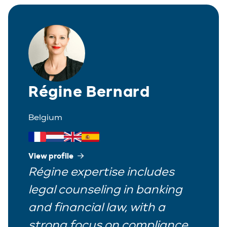
Corporate
Greek
Partner
Distribution
Italian
Trainee
Employment
Polish
Estate Planning
Régine Bernard
Portuguese
Immigration
Spanish
Belgium
Insurance
IP/IT
View profile
Régine expertise includes
Legal Interim Management
legal counseling in banking
Litigation
and financial law, with a
Private Equity
strong focus on compliance,