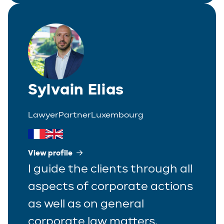
Sylvain Elias
Lawyer
Partner
Luxembourg
View profile
I guide the clients through all
aspects of corporate actions
as well as on general
corporate law matters.