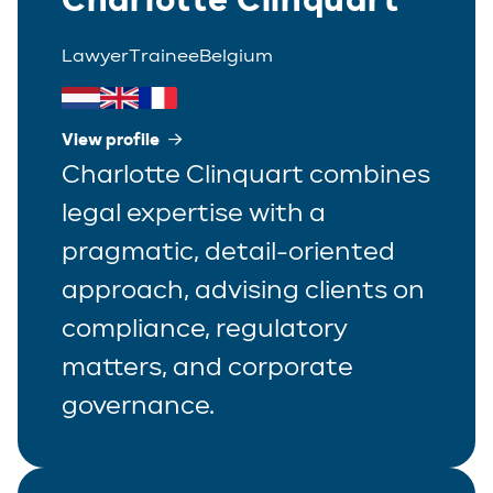
Lawyer
Trainee
Belgium
View profile
Charlotte Clinquart combines
legal expertise with a
pragmatic, detail-oriented
approach, advising clients on
compliance, regulatory
matters, and corporate
governance.