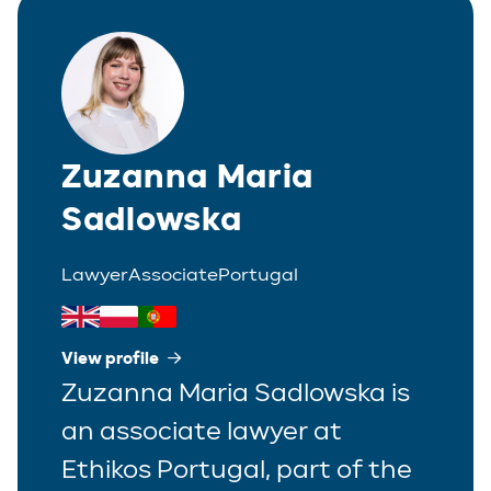
Zuzanna Maria
Sadlowska
Lawyer
Associate
Portugal
View profile
Zuzanna Maria Sadlowska is
an associate lawyer at
Ethikos Portugal, part of the