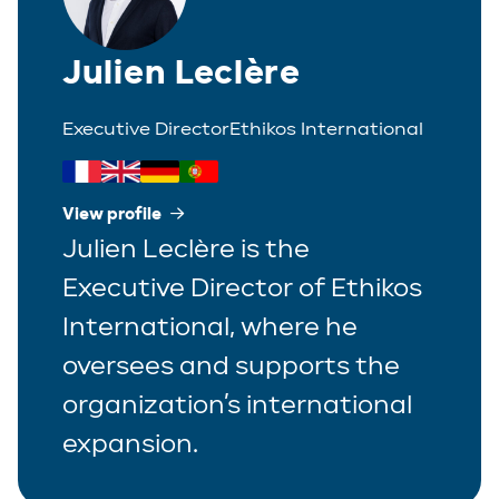
Julien Leclère
Executive Director
Ethikos International
View profile
Julien Leclère is the
Executive Director of Ethikos
International, where he
oversees and supports the
organization’s international
expansion.