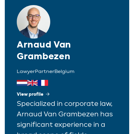
Arnaud Van
Grambezen
Lawyer
Partner
Belgium
View profile
Specialized in corporate law,
Arnaud Van Grambezen has
significant experience in a