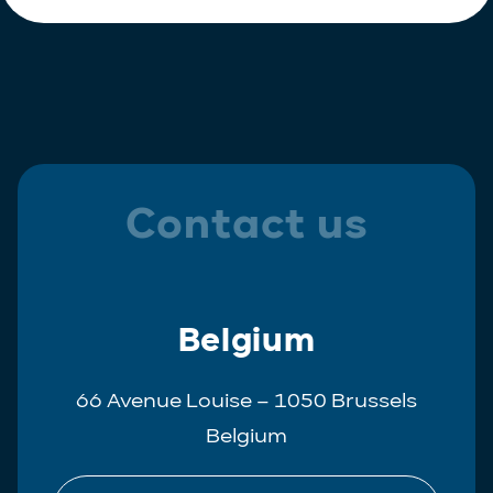
Contact us
Belgium
66 Avenue Louise – 1050 Brussels
Belgium