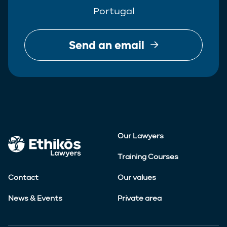
Portugal
Send an email
Our Lawyers
Training Courses
Contact
Our values
News & Events
Private area