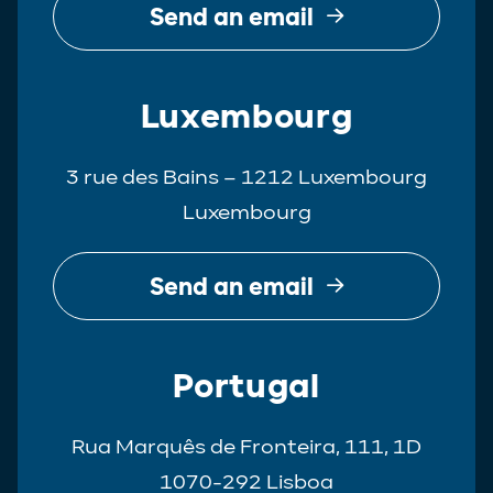
Send an email
Luxembourg
3 rue des Bains – 1212 Luxembourg
Luxembourg
Send an email
Portugal
Rua Marquês de Fronteira, 111, 1D
1070-292 Lisboa