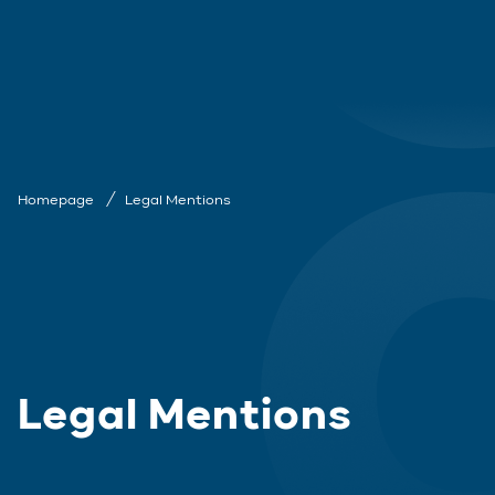
Homepage
Legal Mentions
Legal Mentions