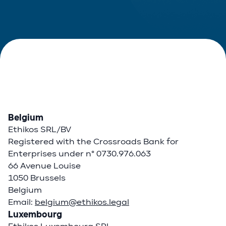
Belgium
Ethikos SRL/BV
Registered with the Crossroads Bank for
Enterprises under n° 0730.976.063
66 Avenue Louise
1050 Brussels
Belgium
Email:
belgium@ethikos.legal
Luxembourg