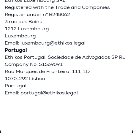
Ethikos Luxembourg SRL
Registered with the Trade and Companies
Register under n° B248062
3 rue des Bains
1212 Luxembourg
Luxembourg
Email:
luxembourg@ethikos.legal
Portugal
Ethikos Portugal, Sociedade de Advogados SP RL
Company No. 51569091
Rua Marquês de Fronteira, 111, 1D
1070-292 Lisboa
Portugal
Email:
portugal@ethikos.legal