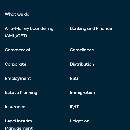
What we do
Anti-Money Laundering
Banking and Finance
(AML/CFT)
Commercial
Compliance
Corporate
Distribution
Employment
ESG
Estate Planning
Immigration
Insurance
IP/IT
Legal Interim
Litigation
Management