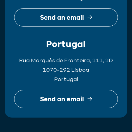
Send an email
Portugal
Rua Marquês de Fronteira, 111, 1D
1070-292 Lisboa
Portugal
Send an email