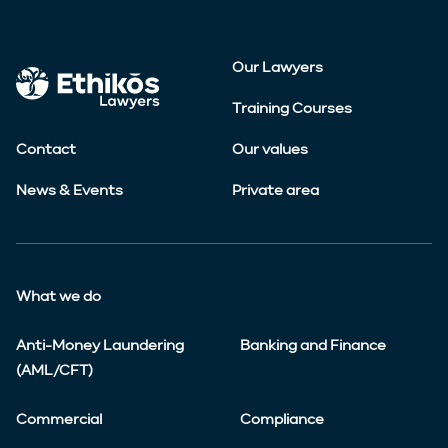
Our Lawyers
Training Courses
Contact
Our values
News & Events
Private area
What we do
Anti-Money Laundering
Banking and Finance
(AML/CFT)
Commercial
Compliance