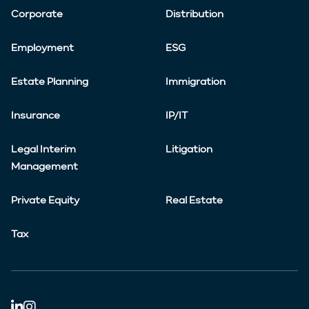
Corporate
Distribution
Employment
ESG
Estate Planning
Immigration
Insurance
IP/IT
Legal Interim
Litigation
Management
Private Equity
Real Estate
Tax