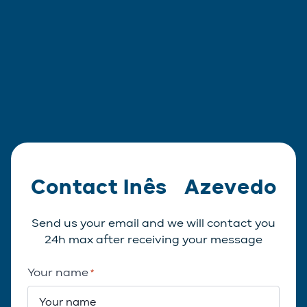
Contact Inês Azevedo
Send us your email and we will contact you
24h max after receiving your message
Your name
*