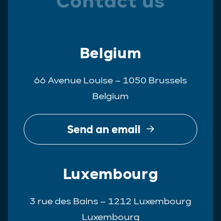
Contact us
Belgium
66 Avenue Louise – 1050 Brussels
Belgium
Send an email
Luxembourg
3 rue des Bains – 1212 Luxembourg
Luxembourg