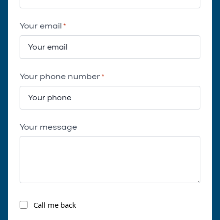
Your email
*
Your phone number
*
Your message
Call
Call me back
me