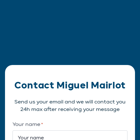
Contact Miguel Mairlot
Send us your email and we will contact you
24h max after receiving your message
Your name
*