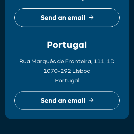
Send an email
Portugal
Rua Marquês de Fronteira, 111, 1D
1070-292 Lisboa
Portugal
Send an email