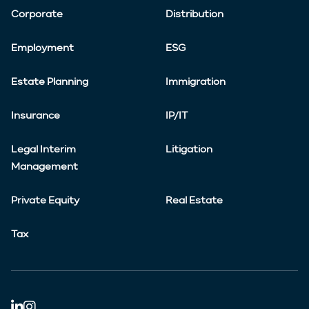
Corporate
Distribution
Employment
ESG
Estate Planning
Immigration
Insurance
IP/IT
Legal Interim
Litigation
Management
Private Equity
Real Estate
Tax