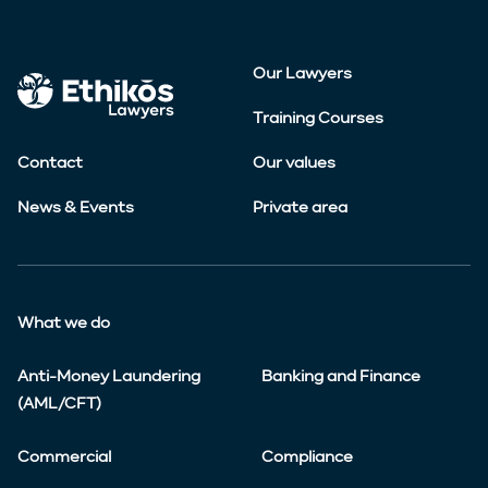
Our Lawyers
Training Courses
Contact
Our values
News & Events
Private area
What we do
Anti-Money Laundering
Banking and Finance
(AML/CFT)
Commercial
Compliance