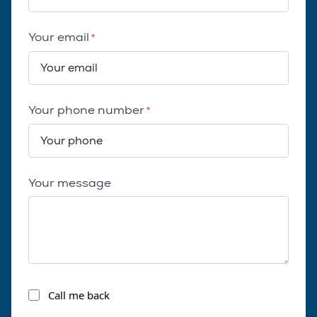
Your email
*
Your phone number
*
Your message
Call
Call me back
me