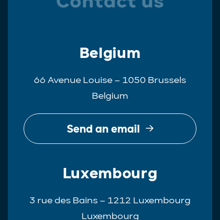
Contact us
Belgium
66 Avenue Louise – 1050 Brussels
Belgium
Send an email
Luxembourg
3 rue des Bains – 1212 Luxembourg
Luxembourg