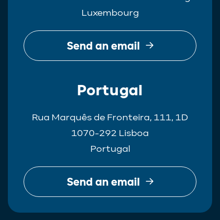
Luxembourg
Send an email
Portugal
Rua Marquês de Fronteira, 111, 1D
1070-292 Lisboa
Portugal
Send an email