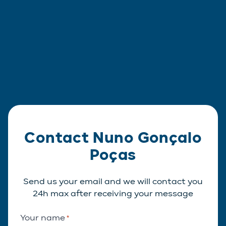
Contact Nuno Gonçalo
Poças
Send us your email and we will contact you
24h max after receiving your message
Your name
*