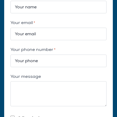
Your email
*
Your phone number
*
Your message