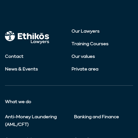
Our Lawyers
Training Courses
Contact
Our values
News & Events
Private area
What we do
Anti-Money Laundering
Banking and Finance
(AML/CFT)