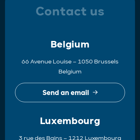
Contact us
Belgium
66 Avenue Louise – 1050 Brussels
Belgium
Send an email
Luxembourg
3 rue des Bains – 1212 Luxembourg