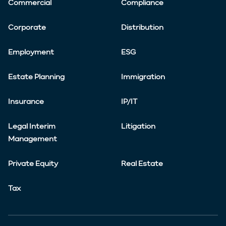
Commercial
Compliance
Corporate
Distribution
Employment
ESG
Estate Planning
Immigration
Insurance
IP/IT
Legal Interim
Litigation
Management
Private Equity
Real Estate
Tax