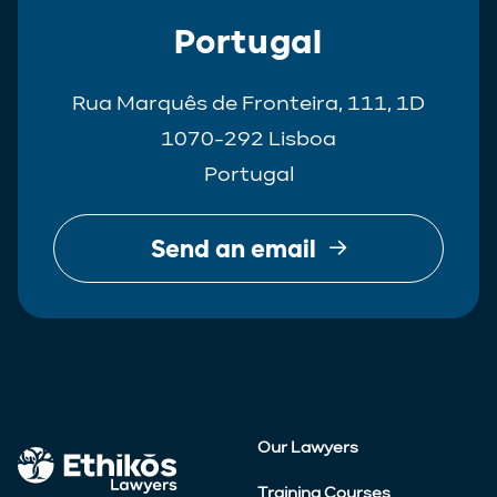
Portugal
Rua Marquês de Fronteira, 111, 1D
1070-292 Lisboa
Portugal
Send an email
Our Lawyers
Training Courses