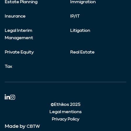
Estate Planning
Immigration
Insurance
IP/IT
Legal Interim
Litigation
Management
Private Equity
Real Estate
Tax
©Ethikos 2025
Legal mentions
Privacy Policy
Made by
CBTW