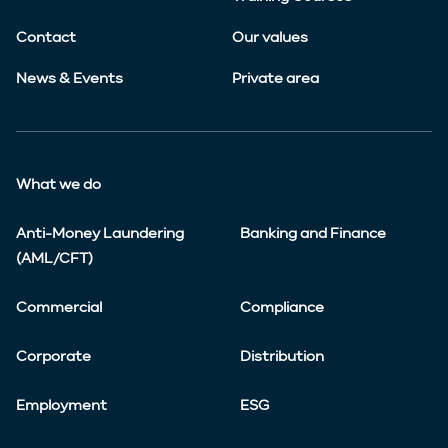
Contact
Our values
News & Events
Private area
What we do
Anti-Money Laundering
Banking and Finance
(AML/CFT)
Commercial
Compliance
Corporate
Distribution
Employment
ESG