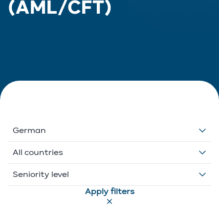
(AML/CFT)
German
Dutch
All countries
English
Belgium
Seniority level
Apply filters
French
Ethikos International
Associate
German
Luxembourg
Executive Director