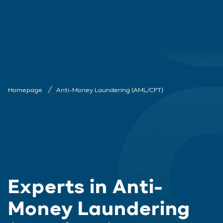
Homepage
Anti-Money Laundering (AML/CFT)
Experts in Anti-
Money Laundering