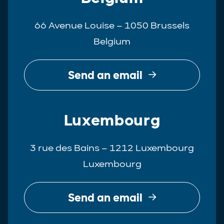
66 Avenue Louise – 1050 Brussels
Belgium
Send an email
Luxembourg
3 rue des Bains – 1212 Luxembourg
Luxembourg
Send an email