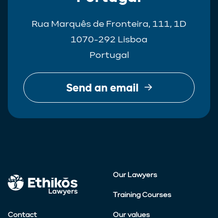
Rua Marquês de Fronteira, 111, 1D
1070-292 Lisboa
Portugal
Send an email
Our Lawyers
Training Courses
Contact
Our values