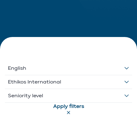
English
Dutch
Ethikos International
English
Belgium
Seniority level
Apply filters
French
Ethikos International
Associate
German
Luxembourg
Executive Director
Greek
Portugal
Of Counsel