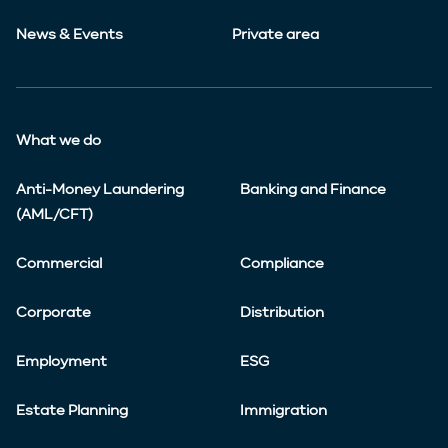
News & Events
Private area
What we do
Anti-Money Laundering
Banking and Finance
(AML/CFT)
Commercial
Compliance
Corporate
Distribution
Employment
ESG
Estate Planning
Immigration