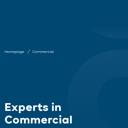
Homepage
Commercial
Experts in
Commercial