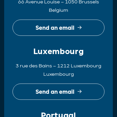
66 Avenue Louise – 1050 Brussels
Belgium
Send an email
Luxembourg
3 rue des Bains – 1212 Luxembourg
Luxembourg
Send an email
Portugal