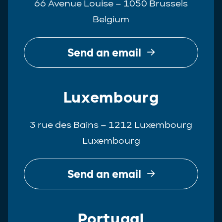
66 Avenue Louise – 1050 Brussels
Belgium
Send an email
Luxembourg
3 rue des Bains – 1212 Luxembourg
Luxembourg
Send an email
Portugal