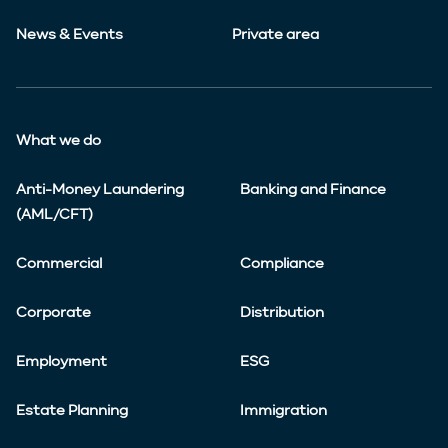
News & Events
Private area
What we do
Anti-Money Laundering
Banking and Finance
(AML/CFT)
Commercial
Compliance
Corporate
Distribution
Employment
ESG
Estate Planning
Immigration