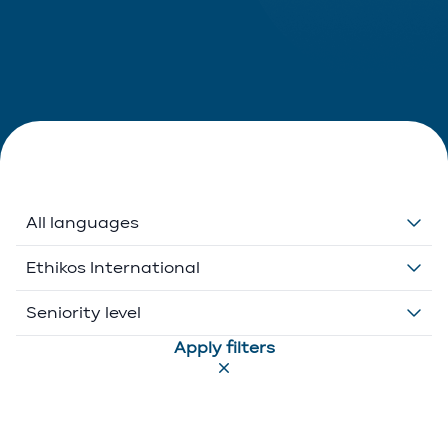
All languages
Dutch
Ethikos International
English
Belgium
Seniority level
Apply filters
French
Ethikos International
Associate
German
Luxembourg
Executive Director
Greek
Portugal
Of Counsel