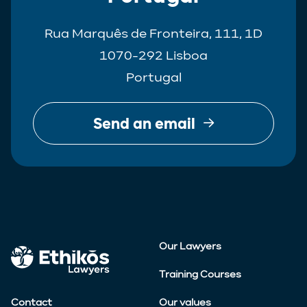
Rua Marquês de Fronteira, 111, 1D
1070-292 Lisboa
Portugal
Send an email
Our Lawyers
Training Courses
Contact
Our values