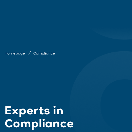
Homepage
Compliance
Experts in
Compliance