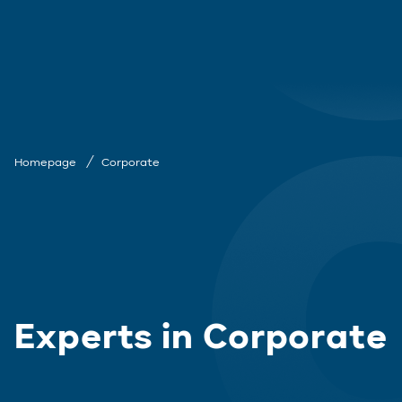
Homepage
Corporate
Experts in Corporate