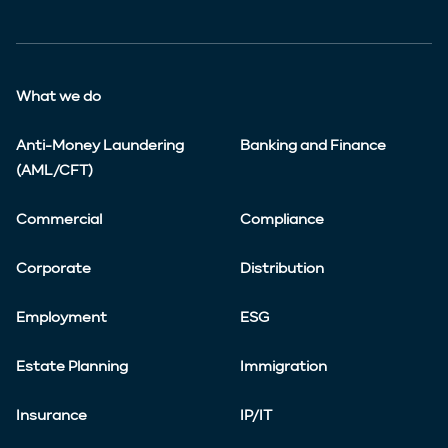
What we do
Anti-Money Laundering
Banking and Finance
(AML/CFT)
Commercial
Compliance
Corporate
Distribution
Employment
ESG
Estate Planning
Immigration
Insurance
IP/IT