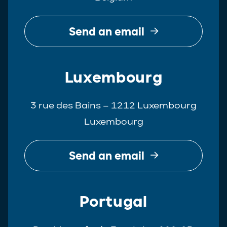
Send an email
Luxembourg
3 rue des Bains – 1212 Luxembourg
Luxembourg
Send an email
Portugal