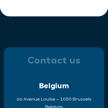
Polish
Trainee
Portuguese
Spanish
Contact us
Belgium
66 Avenue Louise – 1050 Brussels
Belgium