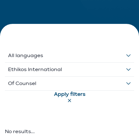
All languages
Dutch
Ethikos International
English
Belgium
Of Counsel
Apply filters
French
Ethikos International
Associate
German
Luxembourg
Executive Director
Greek
Portugal
Of Counsel
No results...
Italian
Partner