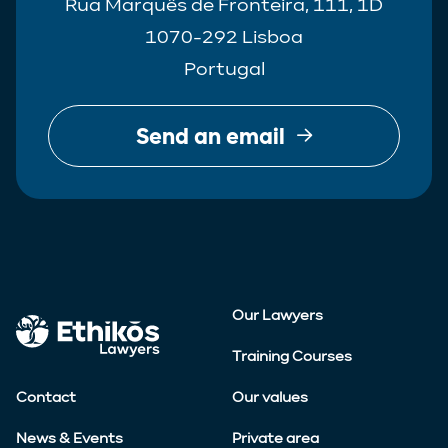
Rua Marquês de Fronteira, 111, 1D
1070-292 Lisboa
Portugal
Send an email
Our Lawyers
Training Courses
Contact
Our values
News & Events
Private area