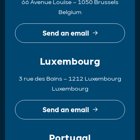
66 Avenue Louise – 1050 Brussels
Belgium
Send an email
Luxembourg
3 rue des Bains – 1212 Luxembourg
Luxembourg
Send an email
Portugal