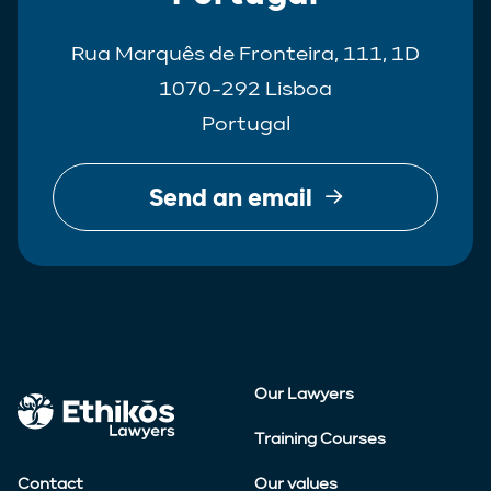
Rua Marquês de Fronteira, 111, 1D
1070-292 Lisboa
Portugal
Send an email
Our Lawyers
Training Courses
Contact
Our values