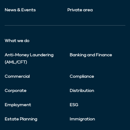
News & Events
Private area
What we do
Anti-Money Laundering
Banking and Finance
(AML/CFT)
Commercial
Compliance
Corporate
Distribution
Employment
ESG
Estate Planning
Immigration