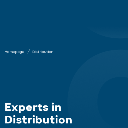
Homepage
Distribution
Experts in
Distribution