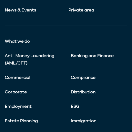
News & Events
Private area
What we do
Anti-Money Laundering
Banking and Finance
(AML/CFT)
Commercial
Compliance
Corporate
Distribution
Employment
ESG
Estate Planning
Immigration