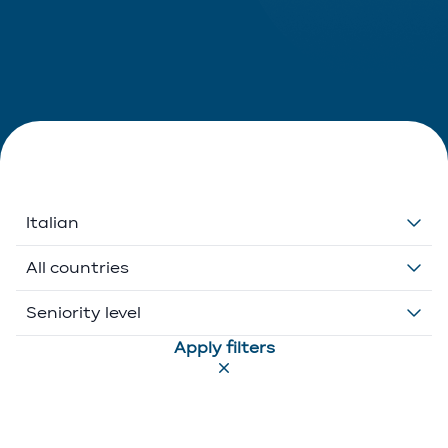
Italian
Dutch
All countries
English
Belgium
Seniority level
Apply filters
French
Ethikos International
Associate
German
Luxembourg
Executive Director
Greek
Portugal
Of Counsel