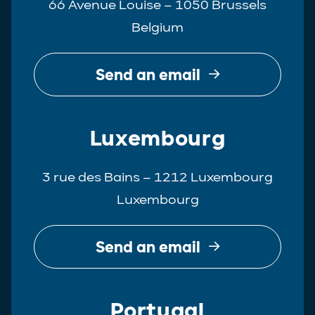
66 Avenue Louise – 1050 Brussels
Belgium
Send an email
Luxembourg
3 rue des Bains – 1212 Luxembourg
Luxembourg
Send an email
Portugal