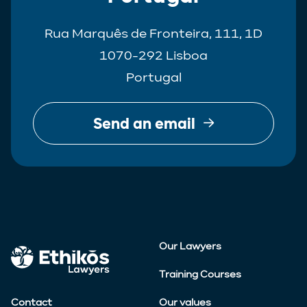
Rua Marquês de Fronteira, 111, 1D
1070-292 Lisboa
Portugal
Send an email
Our Lawyers
Training Courses
Contact
Our values