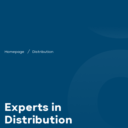
Homepage
Distribution
Experts in
Distribution