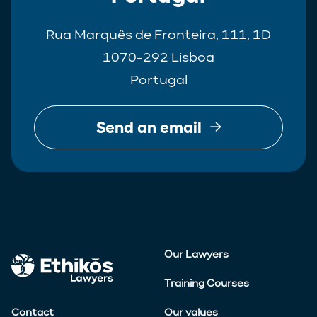
Rua Marquês de Fronteira, 111, 1D
1070-292 Lisboa
Portugal
Send an email
Our Lawyers
Training Courses
Contact
Our values