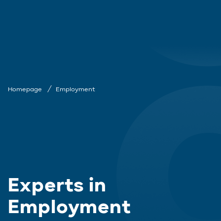
Homepage
Employment
Experts in
Employment