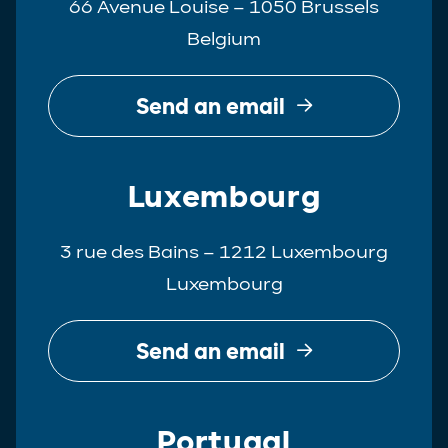
66 Avenue Louise – 1050 Brussels
Belgium
Send an email
Luxembourg
3 rue des Bains – 1212 Luxembourg
Luxembourg
Send an email
Portugal