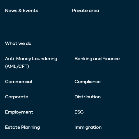
News & Events
Private area
What we do
Anti-Money Laundering
Banking and Finance
(AML/CFT)
Commercial
Compliance
Corporate
Distribution
Employment
ESG
Estate Planning
Immigration