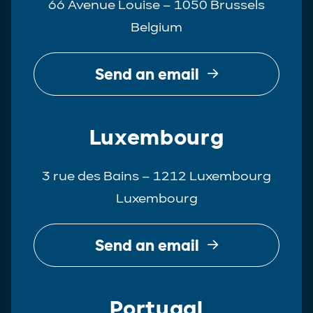
66 Avenue Louise – 1050 Brussels
Belgium
Send an email
Luxembourg
3 rue des Bains – 1212 Luxembourg
Luxembourg
Send an email
Portugal