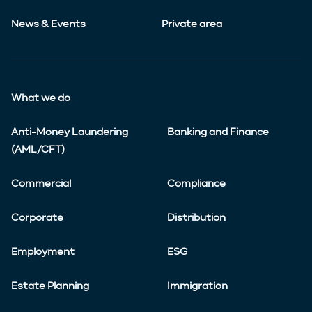
News & Events
Private area
What we do
Anti-Money Laundering
Banking and Finance
(AML/CFT)
Commercial
Compliance
Corporate
Distribution
Employment
ESG
Estate Planning
Immigration