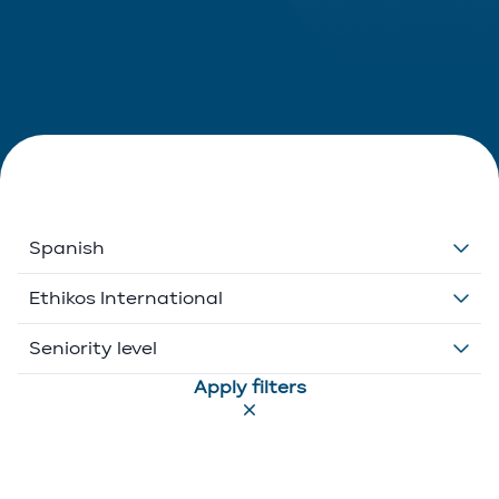
Spanish
Dutch
Ethikos International
English
Belgium
Seniority level
Apply filters
French
Ethikos International
Associate
German
Luxembourg
Executive Director
Greek
Portugal
Of Counsel