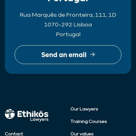
Rua Marquês de Fronteira, 111, 1D
1070-292 Lisboa
Portugal
Send an email
Our Lawyers
Training Courses
Contact
Our values