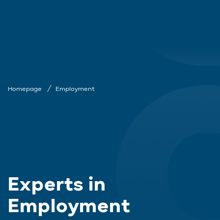
Homepage
Employment
Experts in
Employment